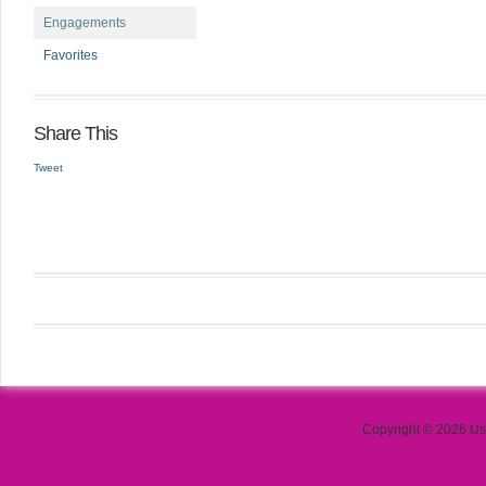
Engagements
Favorites
Share This
Tweet
Copyright © 2026 Use