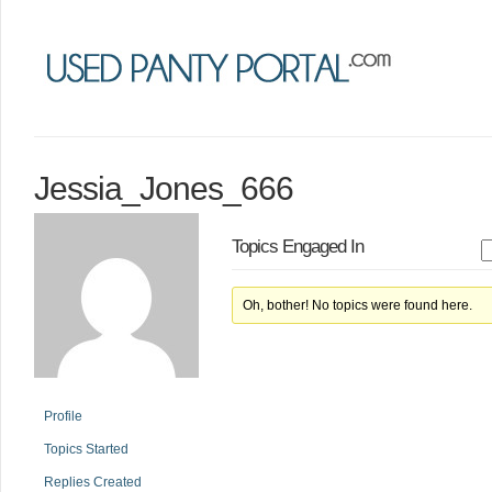
Jessia_Jones_666
Topics Engaged In
Oh, bother! No topics were found here.
Profile
Topics Started
Replies Created