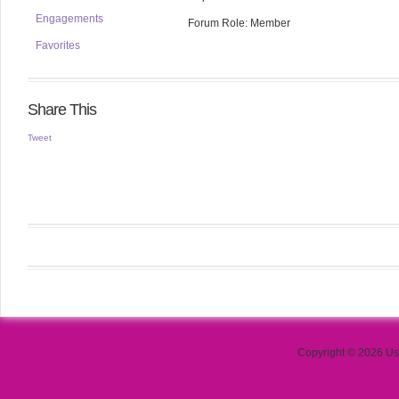
Engagements
Forum Role: Member
Favorites
Share This
Tweet
Copyright © 2026 Use