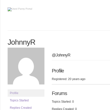
JohnnyR
@JohnnyR
Profile
Registered: 20 years ago
Forums
Profile
Topics Started
Topics Started: 0
Replies Created
Replies Created: 0