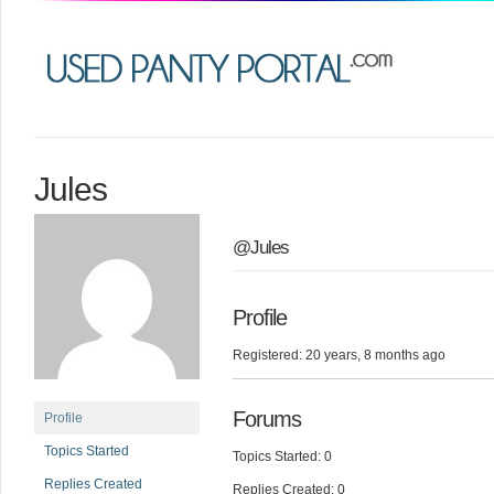
Jules
@Jules
Profile
Registered: 20 years, 8 months ago
Forums
Profile
Topics Started
Topics Started: 0
Replies Created
Replies Created: 0