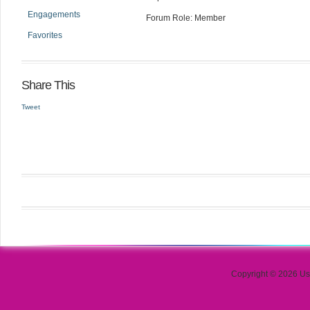
Engagements
Forum Role: Member
Favorites
Share This
Tweet
Copyright © 2026 Use