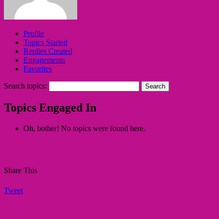
Profile
Topics Started
Replies Created
Engagements
Favorites
Search topics:
Topics Engaged In
Oh, bother! No topics were found here.
Share This
Tweet