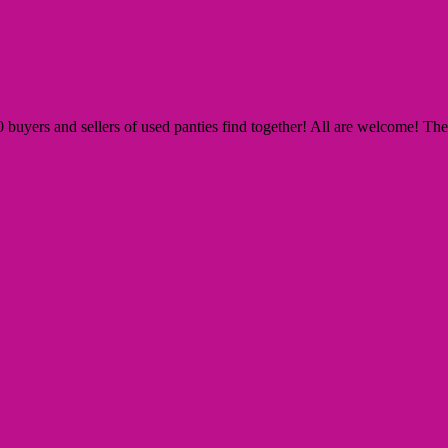
yers and sellers of used panties find together! All are welcome! The Si