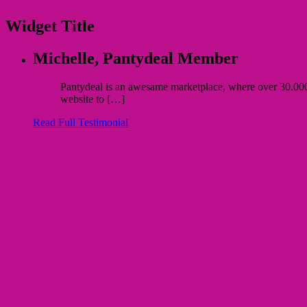
Widget Title
Michelle,
Pantydeal Member
Pantydeal is an awesame marketplace, where over 30.000 bu
website to […]
Read Full Testimonial