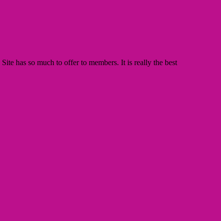
te has so much to offer to members. It is really the best