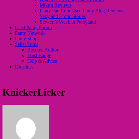
Mike’s Reviews
Panty Fan from Used Panty Blog Reviews
Sexy and Erotic Stories
Stewert’s Week in Pantyland
Used Panty Forum
Panty Network
Panty Shop
Seller Tools
Become Author
Trust Badge
Help & Advice
Directory
KnickerLicker