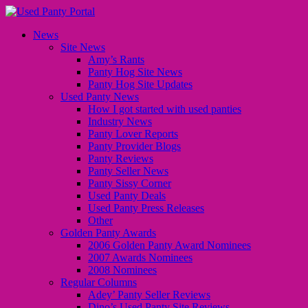
News
Site News
Amy’s Rants
Panty Hog Site News
Panty Hog Site Updates
Used Panty News
How I got started with used panties
Industry News
Panty Lover Reports
Panty Provider Blogs
Panty Reviews
Panty Seller News
Panty Sissy Corner
Used Panty Deals
Used Panty Press Releases
Other
Golden Panty Awards
2006 Golden Panty Award Nominees
2007 Awards Nominees
2008 Nominees
Regular Columns
Adey’ Panty Seller Reviews
Dino’s Used Panty Site Reviews