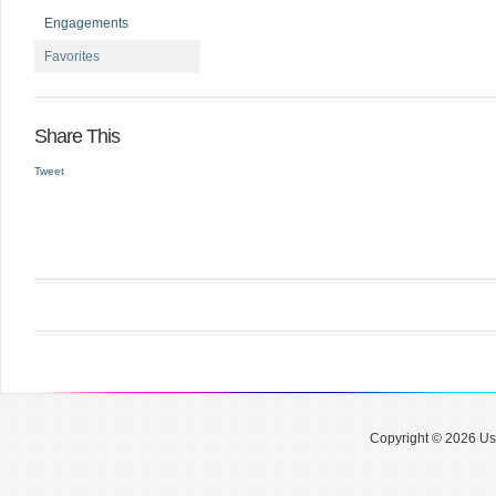
Engagements
Favorites
Share This
Tweet
Copyright © 2026 Use