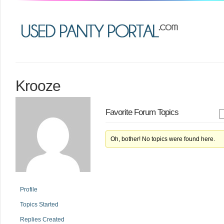
Krooze
Favorite Forum Topics
Oh, bother! No topics were found here.
Profile
Topics Started
Replies Created