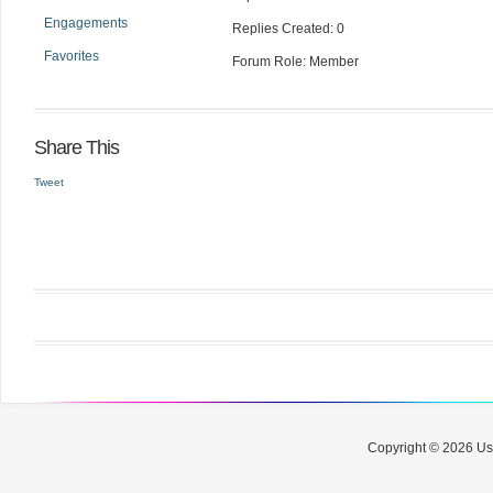
Engagements
Replies Created: 0
Favorites
Forum Role: Member
Share This
Tweet
Copyright © 2026 Use