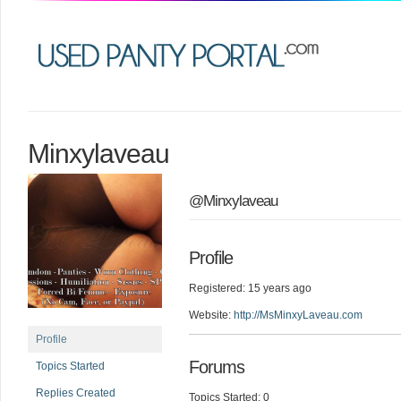
Minxylaveau
@Minxylaveau
Profile
Registered: 15 years ago
Website:
http://MsMinxyLaveau.com
Profile
Forums
Topics Started
Replies Created
Topics Started: 0