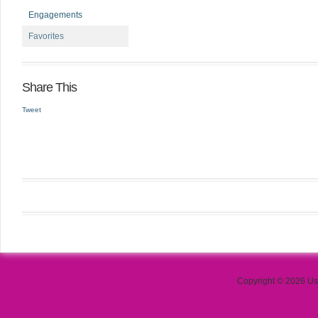
Engagements
Favorites
Share This
Tweet
Copyright © 2026 Use