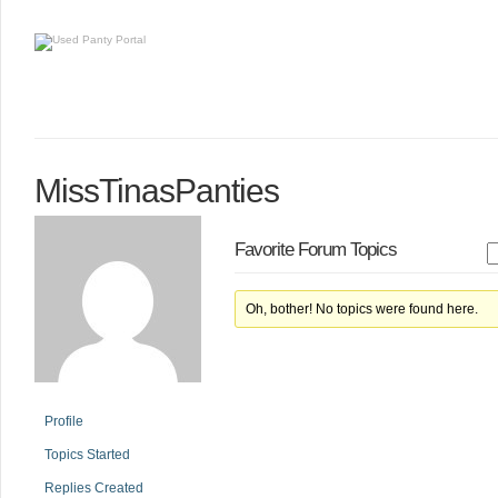
MissTinasPanties
Favorite Forum Topics
Oh, bother! No topics were found here.
Profile
Topics Started
Replies Created