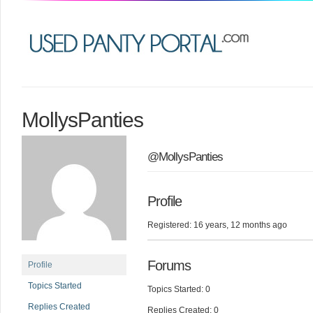
MollysPanties
@MollysPanties
Profile
Registered: 16 years, 12 months ago
Forums
Profile
Topics Started
Topics Started: 0
Replies Created
Replies Created: 0