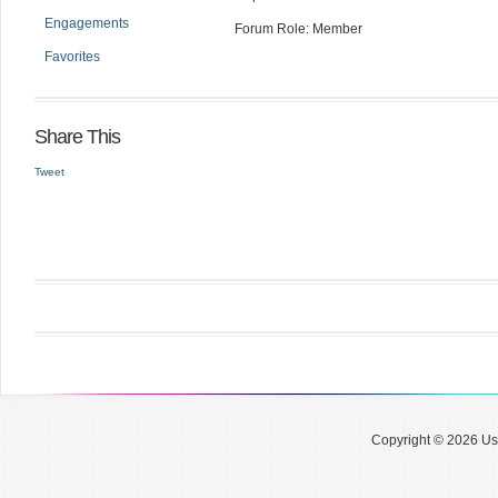
Engagements
Forum Role: Member
Favorites
Share This
Tweet
Copyright © 2026 Use