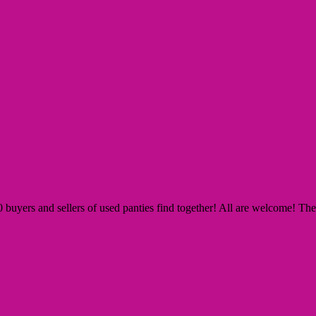
yers and sellers of used panties find together! All are welcome! The Si