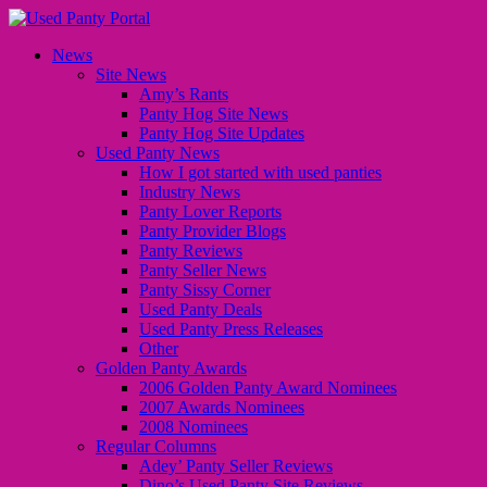
News
Site News
Amy’s Rants
Panty Hog Site News
Panty Hog Site Updates
Used Panty News
How I got started with used panties
Industry News
Panty Lover Reports
Panty Provider Blogs
Panty Reviews
Panty Seller News
Panty Sissy Corner
Used Panty Deals
Used Panty Press Releases
Other
Golden Panty Awards
2006 Golden Panty Award Nominees
2007 Awards Nominees
2008 Nominees
Regular Columns
Adey’ Panty Seller Reviews
Dino’s Used Panty Site Reviews