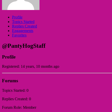
Profile
Topics Started
Replies Created
Engagements
Favorites
@PantyHogStaff
Profile
Registered: 14 years, 10 months ago
Forums
Topics Started: 0
Replies Created: 0
Forum Role: Member