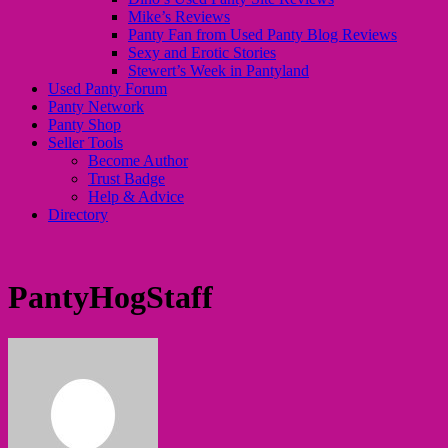
Mike’s Reviews
Panty Fan from Used Panty Blog Reviews
Sexy and Erotic Stories
Stewert’s Week in Pantyland
Used Panty Forum
Panty Network
Panty Shop
Seller Tools
Become Author
Trust Badge
Help & Advice
Directory
PantyHogStaff