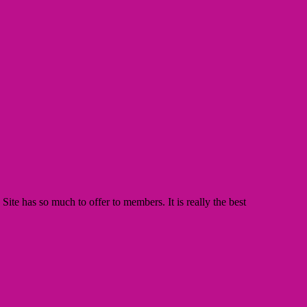
te has so much to offer to members. It is really the best