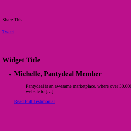
Share This
Tweet
Widget Title
Michelle,
Pantydeal Member
Pantydeal is an awesame marketplace, where over 30.000 bu
website to […]
Read Full Testimonial