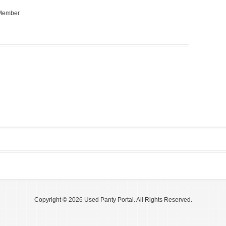
 Member
Copyright © 2026 Used Panty Portal. All Rights Reserved.