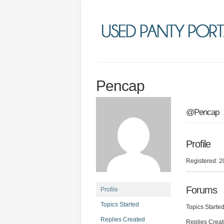
Pencap
@Pencap
Profile
Registered: 2
Forums
Profile
Topics Started
Topics Started
Replies Created
Replies Creat