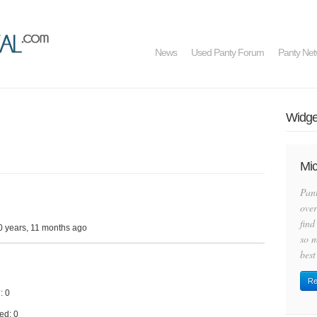
News
Used Panty Forum
Panty Net
Widget
Mic
Pan
over
find
0 years, 11 months ago
so m
best
Re
: 0
ed: 0