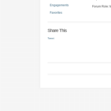
Engagements
Forum Role:
Favorites
Share This
Tweet