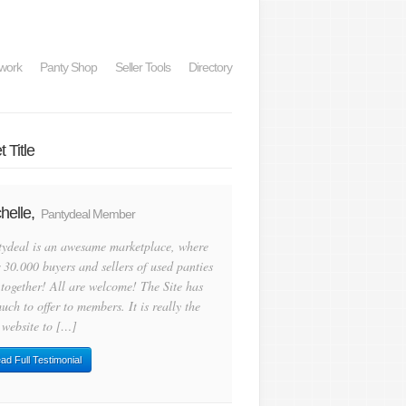
work
Panty Shop
Seller Tools
Directory
 Title
helle,
Pantydeal Member
tydeal is an awesame marketplace, where
 30.000 buyers and sellers of used panties
 together! All are welcome! The Site has
uch to offer to members. It is really the
 website to […]
ad Full Testimonial