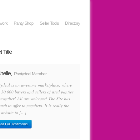
work
Panty Shop
Seller Tools
Directory
 Title
helle,
Pantydeal Member
tydeal is an awesame marketplace, where
 30.000 buyers and sellers of used panties
 together! All are welcome! The Site has
uch to offer to members. It is really the
 website to […]
ad Full Testimonial