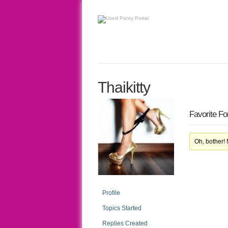
Thaikitty
Favorite F
Oh, bother!
Profile
Topics Started
Replies Created