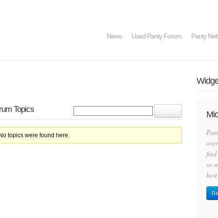
News
Used Panty Forum
Panty Net
Widget
orum Topics
Mic
Pan
 No topics were found here.
over
find
so m
best
Re