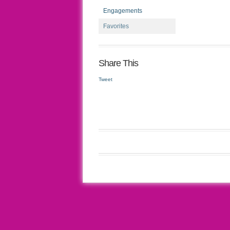
Engagements
Favorites
Share This
Tweet