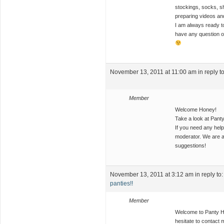
stockings, socks, sh
preparing videos and
I am always ready to
have any question or
November 13, 2011 at 11:00 am
in reply t
Member
Welcome Honey!
Take a look at Pant
If you need any help
moderator. We are a
suggestions!
November 13, 2011 at 3:12 am
in reply to
panties!!
Member
Welcome to Panty Hog
hesitate to contact