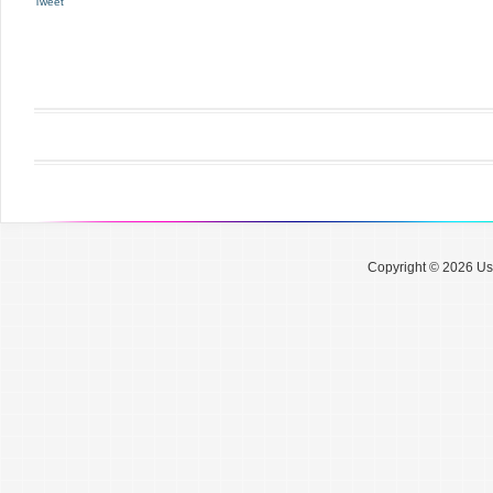
Tweet
Copyright © 2026 Use