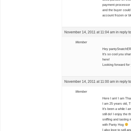
payment processor w
and the buyer could
account frozen or b
November 14, 2011 at 11:04 am
in reply t
Member
Hey pantySnatchER
It’s so cool you sha
here!
Looking forward for 
November 14, 2011 at 11:00 am
in reply t
Member
Here I am! I am Thai
I am 25 years old, Th
It’s been a while I a
still do! I enjoy the
sniffing and tasting 
with Panty Hog
I also love to sell 