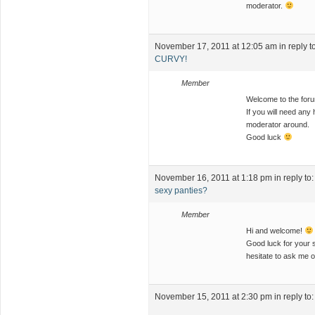
moderator.
November 17, 2011 at 12:05 am
in reply t
CURVY!
Member
Welcome to the fo
If you will need any 
moderator around.
Good luck
November 16, 2011 at 1:18 pm
in reply to
sexy panties?
Member
Hi and welcome!
Good luck for your s
hesitate to ask me 
November 15, 2011 at 2:30 pm
in reply to