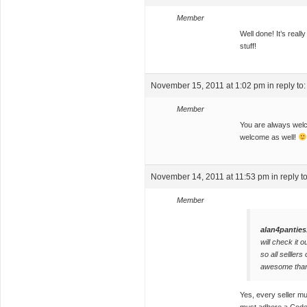
Member
Well done! It’s reall
stuff!
November 15, 2011 at 1:02 pm
in reply to
Member
You are always welc
welcome as well!
November 14, 2011 at 11:53 pm
in reply t
Member
alan4panties
will check it o
so all selllers
awesome tha
Yes, every seller mu