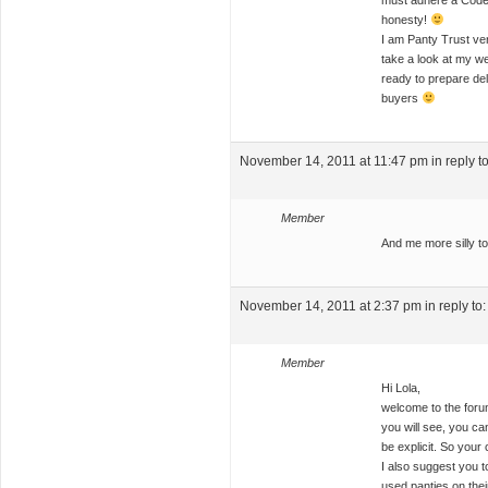
must adhere a Code 
honesty!
I am Panty Trust veri
take a look at my we
ready to prepare de
buyers
November 14, 2011 at 11:47 pm
in reply t
Member
And me more silly to
November 14, 2011 at 2:37 pm
in reply to
Member
Hi Lola,
welcome to the forum
you will see, you ca
be explicit. So your
I also suggest you t
used panties on thei