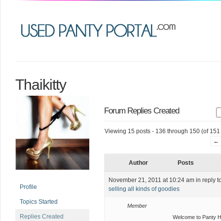
Thaikitty
Forum Replies Created
Viewing 15 posts - 136 through 150 (of 151 
←
Author
Posts
November 21, 2011 at 10:24 am
in reply t
Profile
selling all kinds of goodies
Topics Started
Member
Replies Created
Welcome to Panty 