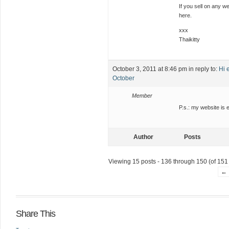
If you sell on any we
here.
xxx
Thaikitty
October 3, 2011 at 8:46 pm
in reply to:
Hi 
October
Member
P.s.: my website is 
Author
Posts
Viewing 15 posts - 136 through 150 (of 151 
←
Share This