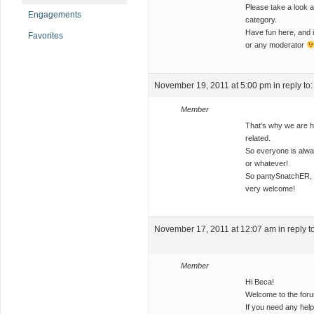
Please take a look a
Engagements
category.
Have fun here, and i
Favorites
or any moderator
November 19, 2011 at 5:00 pm
in reply to
Member
That’s why we are he
related.
So everyone is alw
or whatever!
So pantySnatchER, y
very welcome!
November 17, 2011 at 12:07 am
in reply t
Member
Hi Beca!
Welcome to the foru
If you need any help