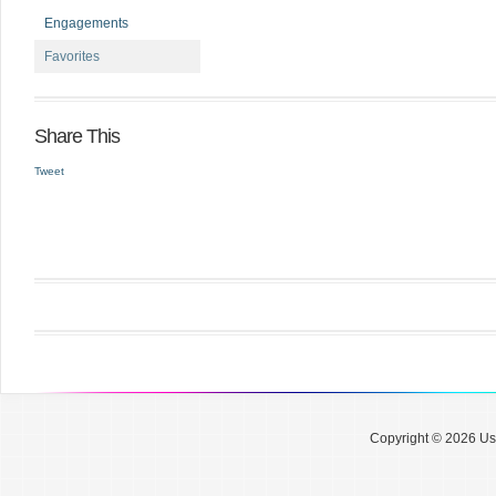
Engagements
Favorites
Share This
Tweet
Copyright © 2026 Use