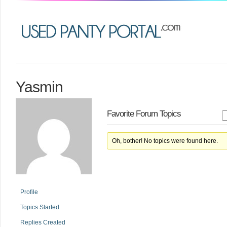
Yasmin
Favorite Forum Topics
Oh, bother! No topics were found here.
Profile
Topics Started
Replies Created