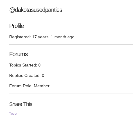
@dakotasusedpanties
Profile
Registered: 17 years, 1 month ago
Forums
Topics Started: 0
Replies Created: 0
Forum Role: Member
Share This
Tweet