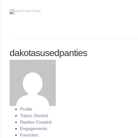
dakotasusedpanties
Profile
Topics Started
Replies Created
Engagements
Favorites