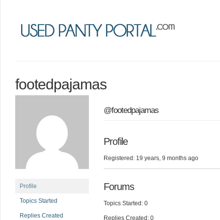
footedpajamas
@footedpajamas
Profile
Registered: 19 years, 9 months ago
Forums
Profile
Topics Started
Topics Started: 0
Replies Created
Replies Created: 0