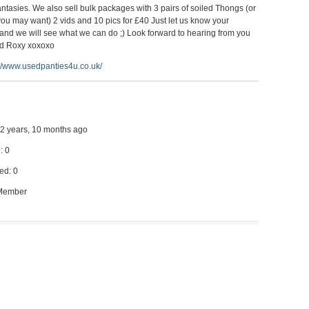
ntasies. We also sell bulk packages with 3 pairs of soiled Thongs (or
you may want) 2 vids and 10 pics for £40 Just let us know your
and we will see what we can do ;) Look forward to hearing from you
d Roxy xoxoxo
://www.usedpanties4u.co.uk/
 12 years, 10 months ago
: 0
ed: 0
 Member