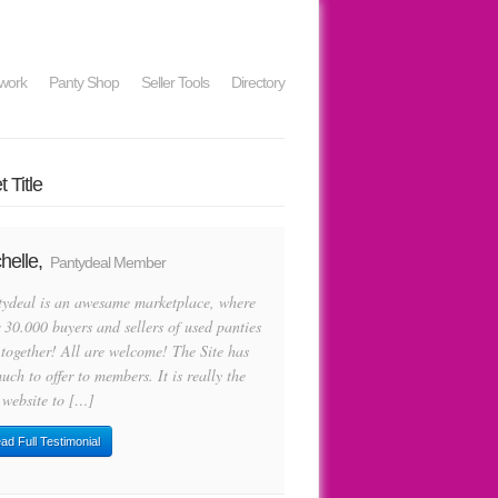
work
Panty Shop
Seller Tools
Directory
 Title
helle,
Pantydeal Member
tydeal is an awesame marketplace, where
 30.000 buyers and sellers of used panties
 together! All are welcome! The Site has
uch to offer to members. It is really the
 website to […]
ad Full Testimonial