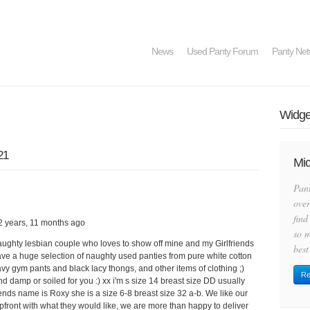
News
Used Panty Forum
Panty Net
Widget
21
Mic
Pan
over
find
2 years, 11 months ago
so m
aughty lesbian couple who loves to show off mine and my Girlfriends
best
have a huge selection of naughty used panties from pure white cotton
avy gym pants and black lacy thongs, and other items of clothing ;)
Re
d damp or soiled for you :) xx i'm s size 14 breast size DD usually
ends name is Roxy she is a size 6-8 breast size 32 a-b. We like our
upfront with what they would like, we are more than happy to deliver