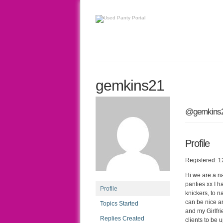
gemkins21
@gemkins
Profile
Registered: 1
Hi we are a n
panties xx I 
Profile
knickers, to n
can be nice an
Topics Started
and my Girlfri
Replies Created
clients to be 