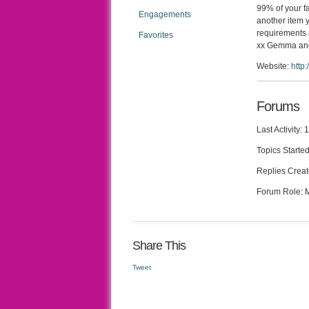
99% of your fa
Engagements
another item 
requirements 
Favorites
xx Gemma an
Website:
http
Forums
Last Activity:
Topics Started
Replies Creat
Forum Role:
Share This
Tweet