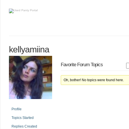
kellyamiina
Favorite Forum Topics
Oh, bother! No topics were found here.
Profile
Topics Started
Replies Created