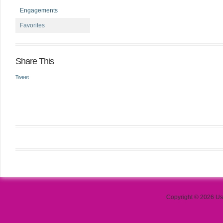
Engagements
Favorites
Share This
Tweet
Copyright © 2026 Use