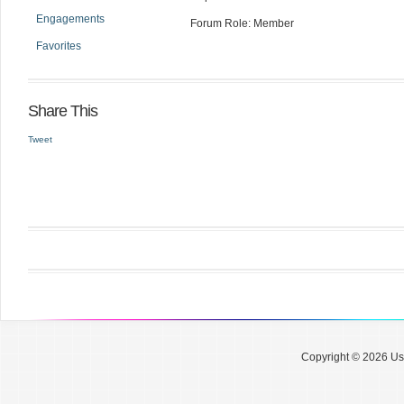
Engagements
Forum Role: Member
Favorites
Share This
Tweet
Copyright © 2026 Use