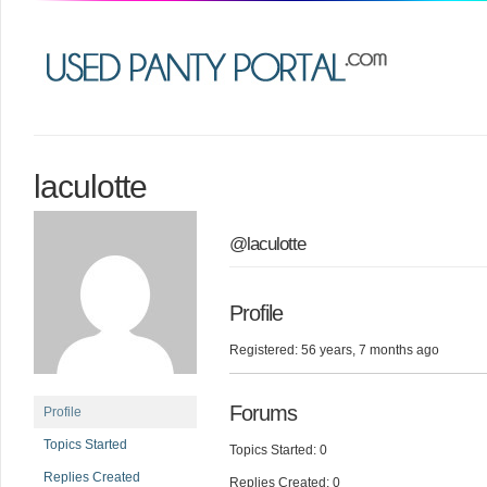
laculotte
@laculotte
Profile
Registered: 56 years, 7 months ago
Forums
Profile
Topics Started
Topics Started: 0
Replies Created
Replies Created: 0