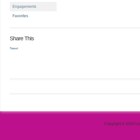
Engagements
Favorites
Share This
Tweet
Copyright © 2026 Use