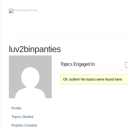
luv2binpanties
Topics Engaged In
Oh, bother! No topics were found here.
Profile
Topics Started
Replies Created