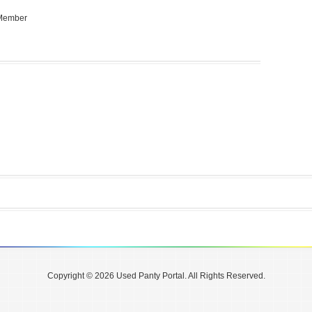
 Member
Copyright © 2026 Used Panty Portal. All Rights Reserved.