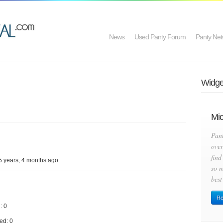
News
Used Panty Forum
Panty Net
Widget
Mic
Pan
over
find
5 years, 4 months ago
so m
best
Re
: 0
ed: 0