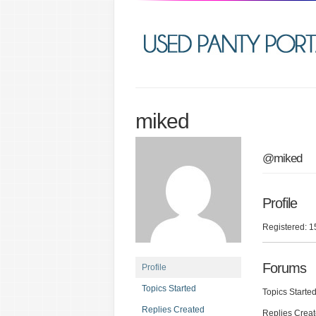
miked
@miked
Profile
Registered: 1
Forums
Profile
Topics Started
Topics Started
Replies Created
Replies Creat