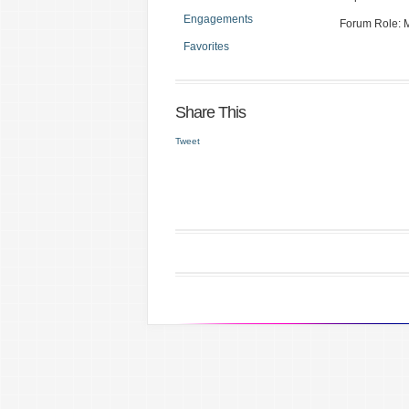
Engagements
Forum Role:
Favorites
Share This
Tweet