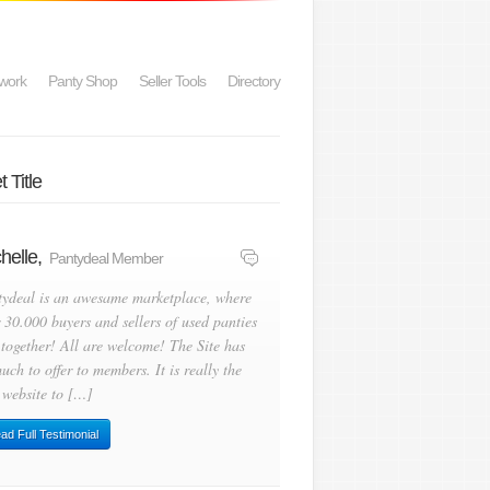
work
Panty Shop
Seller Tools
Directory
 Title
helle,
Pantydeal Member
tydeal is an awesame marketplace, where
 30.000 buyers and sellers of used panties
 together! All are welcome! The Site has
uch to offer to members. It is really the
 website to […]
ad Full Testimonial