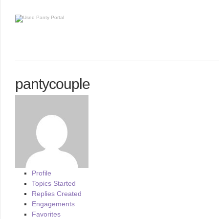
pantycouple
Profile
Topics Started
Replies Created
Engagements
Favorites