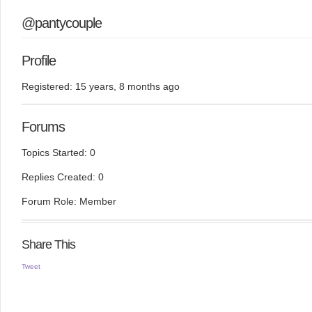
@pantycouple
Profile
Registered: 15 years, 8 months ago
Forums
Topics Started: 0
Replies Created: 0
Forum Role: Member
Share This
Tweet