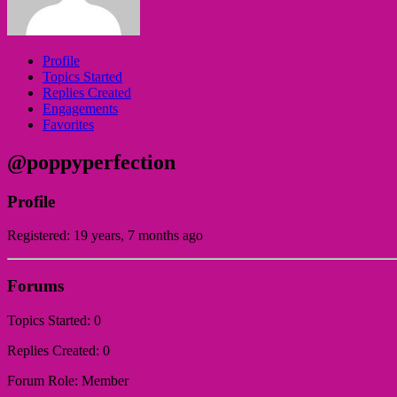
Profile
Topics Started
Replies Created
Engagements
Favorites
@poppyperfection
Profile
Registered: 19 years, 7 months ago
Forums
Topics Started: 0
Replies Created: 0
Forum Role: Member