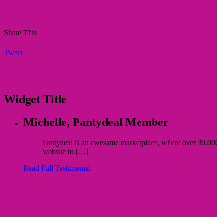
Share This
Tweet
Widget Title
Michelle,
Pantydeal Member
Pantydeal is an awesame marketplace, where over 30.000 bu
website to […]
Read Full Testimonial