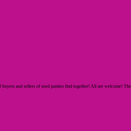
yers and sellers of used panties find together! All are welcome! The Si