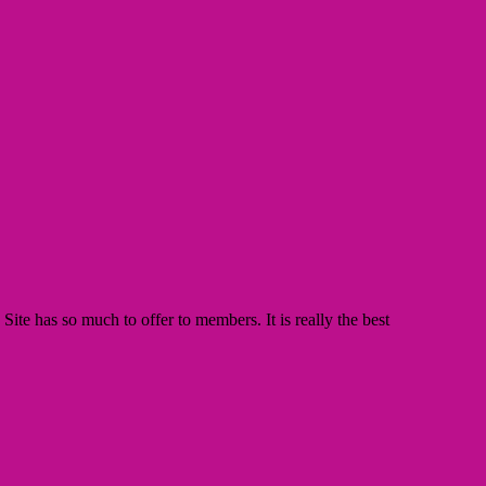
te has so much to offer to members. It is really the best