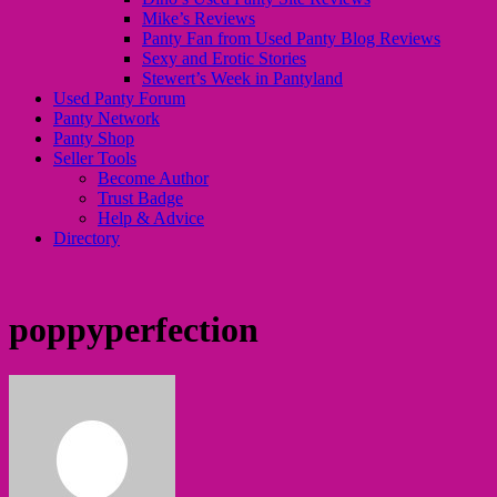
Mike’s Reviews
Panty Fan from Used Panty Blog Reviews
Sexy and Erotic Stories
Stewert’s Week in Pantyland
Used Panty Forum
Panty Network
Panty Shop
Seller Tools
Become Author
Trust Badge
Help & Advice
Directory
poppyperfection