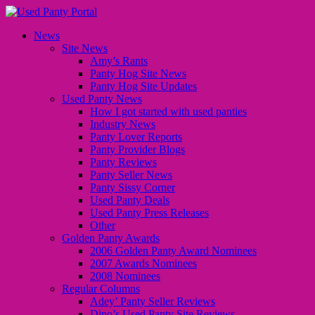
News
Site News
Amy’s Rants
Panty Hog Site News
Panty Hog Site Updates
Used Panty News
How I got started with used panties
Industry News
Panty Lover Reports
Panty Provider Blogs
Panty Reviews
Panty Seller News
Panty Sissy Corner
Used Panty Deals
Used Panty Press Releases
Other
Golden Panty Awards
2006 Golden Panty Award Nominees
2007 Awards Nominees
2008 Nominees
Regular Columns
Adey’ Panty Seller Reviews
Dino’s Used Panty Site Reviews