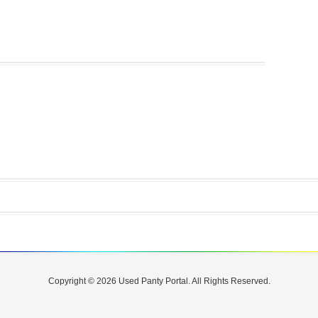
Copyright © 2026 Used Panty Portal. All Rights Reserved.