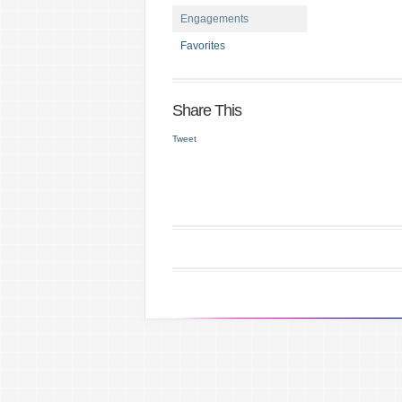
Engagements
Favorites
Share This
Tweet