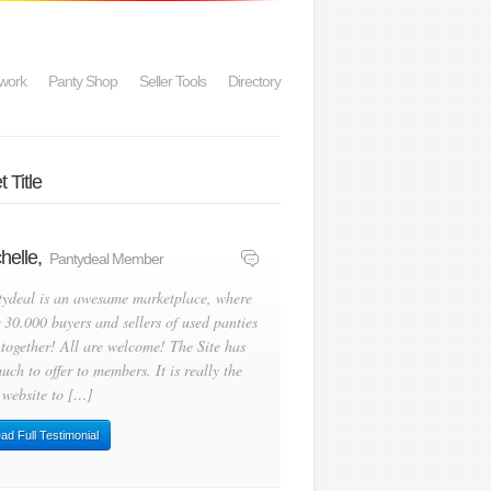
work
Panty Shop
Seller Tools
Directory
 Title
helle,
Pantydeal Member
tydeal is an awesame marketplace, where
 30.000 buyers and sellers of used panties
 together! All are welcome! The Site has
uch to offer to members. It is really the
 website to […]
ad Full Testimonial