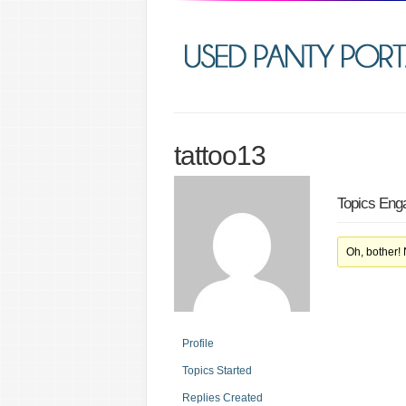
tattoo13
Topics Eng
Oh, bother!
Profile
Topics Started
Replies Created