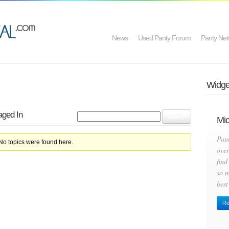
News
Used Panty Forum
Panty Net
Widget
aged In
Mic
Pan
 No topics were found here.
over
find
so m
best
Re