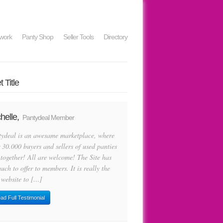
work
Panty Shop
Seller Tools
Directory
 Title
helle,
Pantydeal Member
tydeal is an awesame marketplace, where
 30.000 buyers and sellers of used panties
 together! All are welcome! The Site has
uch to offer to members. It is really the
 website to […]
ad Full Testimonial