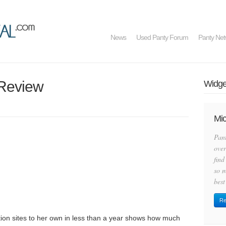
News
Used Panty Forum
Panty Net
e Review
Widget
Mic
Pan
over
find
so m
best
Re
tion sites to her own in less than a year shows how much