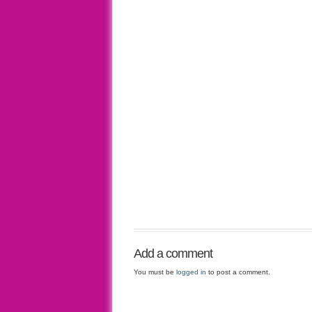
Add a comment
You must be
logged in
to post a comment.