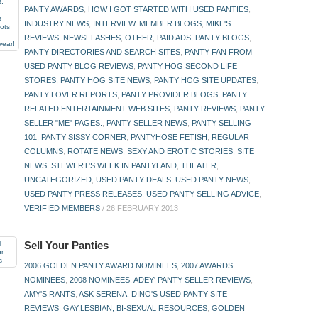
PANTY AWARDS
,
HOW I GOT STARTED WITH USED PANTIES
,
INDUSTRY NEWS
,
INTERVIEW
,
MEMBER BLOGS
,
MIKE'S
REVIEWS
,
NEWSFLASHES
,
OTHER
,
PAID ADS
,
PANTY BLOGS
,
PANTY DIRECTORIES AND SEARCH SITES
,
PANTY FAN FROM
USED PANTY BLOG REVIEWS
,
PANTY HOG SECOND LIFE
STORES
,
PANTY HOG SITE NEWS
,
PANTY HOG SITE UPDATES
,
PANTY LOVER REPORTS
,
PANTY PROVIDER BLOGS
,
PANTY
RELATED ENTERTAINMENT WEB SITES
,
PANTY REVIEWS
,
PANTY
SELLER "ME" PAGES.
,
PANTY SELLER NEWS
,
PANTY SELLING
101
,
PANTY SISSY CORNER
,
PANTYHOSE FETISH
,
REGULAR
COLUMNS
,
ROTATE NEWS
,
SEXY AND EROTIC STORIES
,
SITE
NEWS
,
STEWERT'S WEEK IN PANTYLAND
,
THEATER
,
UNCATEGORIZED
,
USED PANTY DEALS
,
USED PANTY NEWS
,
USED PANTY PRESS RELEASES
,
USED PANTY SELLING ADVICE
,
VERIFIED MEMBERS
/
26 FEBRUARY 2013
Sell Your Panties
2006 GOLDEN PANTY AWARD NOMINEES
,
2007 AWARDS
NOMINEES
,
2008 NOMINEES
,
ADEY' PANTY SELLER REVIEWS
,
AMY'S RANTS
,
ASK SERENA
,
DINO'S USED PANTY SITE
REVIEWS
,
GAY,LESBIAN, BI-SEXUAL RESOURCES
,
GOLDEN