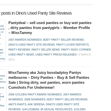
 posts in Dino's Used Panty Site Reviews
Pantydeal – sell used panties or buy wet panties
, dirty panties from pantygirls – Member Profile
– MissTammy
2007 AWARDS NOMINEES
,
ADEY' PANTY SELLER REVIEWS
,
DINO'S USED PANTY SITE REVIEWS
,
PANTY LOVER REPORTS
,
PANTY REVIEWS
,
PANTY SELLER NEWS
,
PANTY SISSY CORNER
,
USED PANTY NEWS
,
USED PANTY PRESS RELEASES
/
9 MARCH
2013
MissTammy aka Juicy bossladytoy Pantys
melbourne – Dirty Panties – Buy & Sell Panties
Sale | String dirty, wet panties, worn panties
Cumshots For Underwear!
2006 GOLDEN PANTY AWARD NOMINEES
,
2007 AWARDS
NOMINEES
,
2008 NOMINEES
,
ADEY' PANTY SELLER REVIEWS
,
AMY'S RANTS
,
ASK SERENA
,
DINO'S USED PANTY SITE
REVIEWS
,
GAY,LESBIAN, BI-SEXUAL RESOURCES
,
GOLDEN