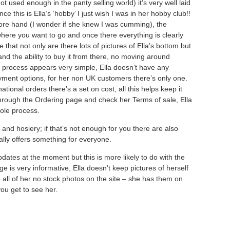
ot used enough in the panty selling world) it’s very well laid
nce this is Ella’s ‘hobby’ I just wish I was in her hobby club!!
fore hand (I wonder if she knew I was cumming), the
where you want to go and once there everything is clearly
e that not only are there lots of pictures of Ella’s bottom but
nd the ability to buy it from there, no moving around
g process appears very simple, Ella doesn’t have any
yment options, for her non UK customers there’s only one.
ational orders there’s a set on cost, all this helps keep it
through the Ordering page and check her Terms of sale, Ella
hole process.
 and hosiery; if that’s not enough for you there are also
eally offers something for everyone.
pdates at the moment but this is more likely to do with the
 is very informative, Ella doesn’t keep pictures of herself
 all of her no stock photos on the site – she has them on
ou get to see her.