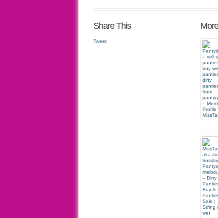
Share This
More
Tweet