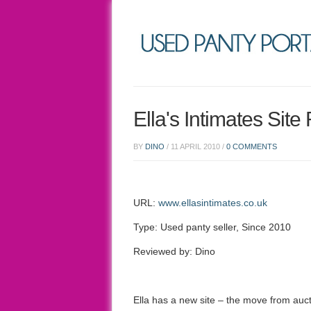
Ella's Intimates Sit
BY
DINO
/
11 APRIL 2010
/
0 COMMENTS
URL:
www.ellasintimates.co.uk
Type: Used panty seller, Since 2010
Reviewed by: Dino
Ella has a new site – the move from auc