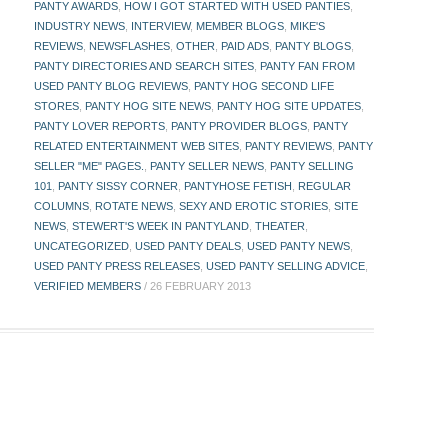
PANTY AWARDS
,
HOW I GOT STARTED WITH USED PANTIES
,
INDUSTRY NEWS
,
INTERVIEW
,
MEMBER BLOGS
,
MIKE'S
REVIEWS
,
NEWSFLASHES
,
OTHER
,
PAID ADS
,
PANTY BLOGS
,
PANTY DIRECTORIES AND SEARCH SITES
,
PANTY FAN FROM
USED PANTY BLOG REVIEWS
,
PANTY HOG SECOND LIFE
STORES
,
PANTY HOG SITE NEWS
,
PANTY HOG SITE UPDATES
,
PANTY LOVER REPORTS
,
PANTY PROVIDER BLOGS
,
PANTY
RELATED ENTERTAINMENT WEB SITES
,
PANTY REVIEWS
,
PANTY
SELLER "ME" PAGES.
,
PANTY SELLER NEWS
,
PANTY SELLING
101
,
PANTY SISSY CORNER
,
PANTYHOSE FETISH
,
REGULAR
COLUMNS
,
ROTATE NEWS
,
SEXY AND EROTIC STORIES
,
SITE
NEWS
,
STEWERT'S WEEK IN PANTYLAND
,
THEATER
,
UNCATEGORIZED
,
USED PANTY DEALS
,
USED PANTY NEWS
,
USED PANTY PRESS RELEASES
,
USED PANTY SELLING ADVICE
,
VERIFIED MEMBERS
/
26 FEBRUARY 2013