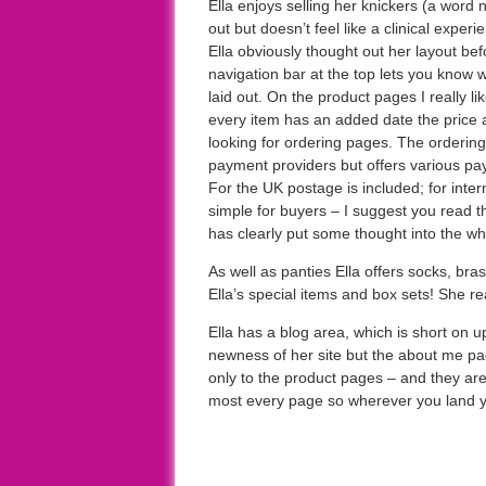
Ella enjoys selling her knickers (a word n
out but doesn’t feel like a clinical experie
Ella obviously thought out her layout be
navigation bar at the top lets you know 
laid out. On the product pages I really lik
every item has an added date the price a
looking for ordering pages. The orderin
payment providers but offers various pa
For the UK postage is included; for intern
simple for buyers – I suggest you read 
has clearly put some thought into the w
As well as panties Ella offers socks, bras
Ella’s special items and box sets! She r
Ella has a blog area, which is short on u
newness of her site but the about me page
only to the product pages – and they are
most every page so wherever you land y