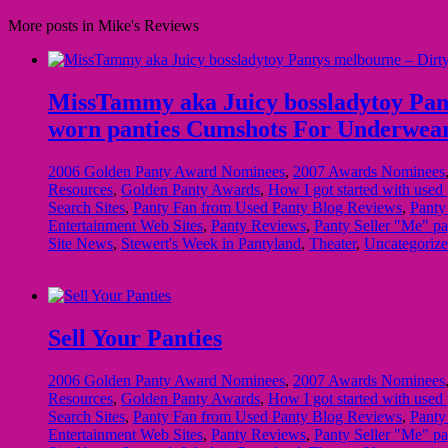
More posts in Mike's Reviews
MissTammy aka Juicy bossladytoy Pantys
worn panties Cumshots For Underwea
2006 Golden Panty Award Nominees
,
2007 Awards Nominees
Resources
,
Golden Panty Awards
,
How I got started with used 
Search Sites
,
Panty Fan from Used Panty Blog Reviews
,
Panty
Entertainment Web Sites
,
Panty Reviews
,
Panty Seller "Me" pa
Site News
,
Stewert's Week in Pantyland
,
Theater
,
Uncategoriz
Sell Your Panties
2006 Golden Panty Award Nominees
,
2007 Awards Nominees
Resources
,
Golden Panty Awards
,
How I got started with used 
Search Sites
,
Panty Fan from Used Panty Blog Reviews
,
Panty
Entertainment Web Sites
,
Panty Reviews
,
Panty Seller "Me" pa