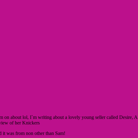
`m on about lol, I`m writing about a lovely young seller called Desire
eview of her Knickers
d it was from non other than Sam!