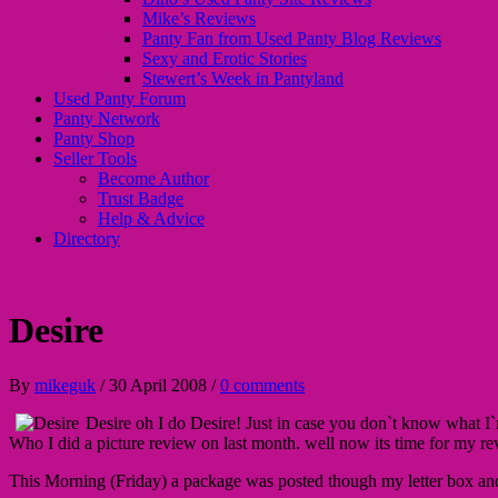
Mike’s Reviews
Panty Fan from Used Panty Blog Reviews
Sexy and Erotic Stories
Stewert’s Week in Pantyland
Used Panty Forum
Panty Network
Panty Shop
Seller Tools
Become Author
Trust Badge
Help & Advice
Directory
Desire
By
mikeguk
/
30 April 2008
/
0 comments
Desire oh I do Desire! Just in case you don`t know what I
Who I did a picture review on last month. well now its time for my r
This Morning (Friday) a package was posted though my letter box an