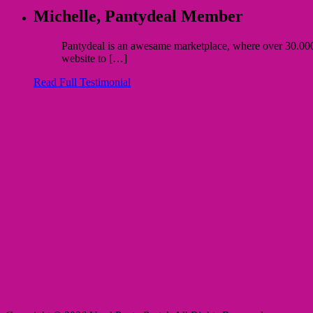
Michelle,
Pantydeal Member
Pantydeal is an awesame marketplace, where over 30.000 bu
website to […]
Read Full Testimonial