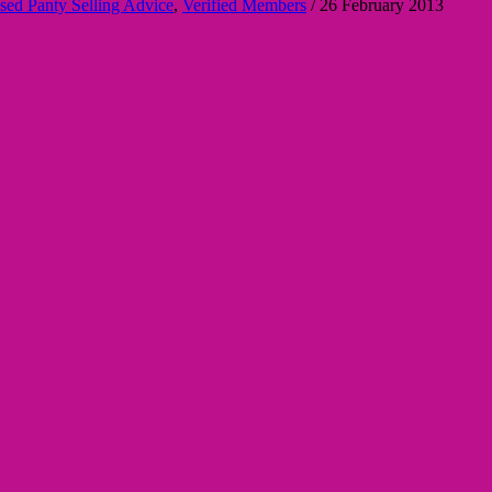
sed Panty Selling Advice
,
Verified Members
/
26 February 2013