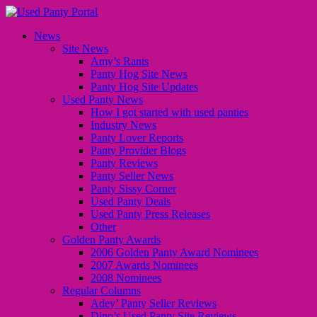
News
Site News
Amy’s Rants
Panty Hog Site News
Panty Hog Site Updates
Used Panty News
How I got started with used panties
Industry News
Panty Lover Reports
Panty Provider Blogs
Panty Reviews
Panty Seller News
Panty Sissy Corner
Used Panty Deals
Used Panty Press Releases
Other
Golden Panty Awards
2006 Golden Panty Award Nominees
2007 Awards Nominees
2008 Nominees
Regular Columns
Adey’ Panty Seller Reviews
Dino’s Used Panty Site Reviews