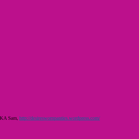
, AKA Sam,
http://desireswornpanties.wordpress.com/