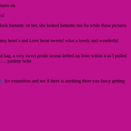
tures on.
es!
look fantastic on her, she looked fantastic too So while those pictures
shinny heart`s and Love herat sweets! what a lovely and wonderful
d bag, a very sweet gentle aroma drifted up from within it as I pulled
otch…….yummy hehe
k/
for yourselves and see if there is anything there you fancy getting