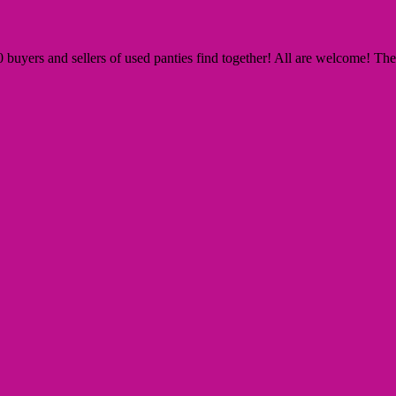
yers and sellers of used panties find together! All are welcome! The Si