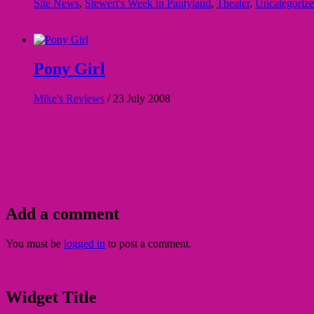
Site News
,
Stewert's Week in Pantyland
,
Theater
,
Uncategoriz
Pony Girl
Mike's Reviews
/
23 July 2008
Add a comment
You must be
logged in
to post a comment.
Widget Title