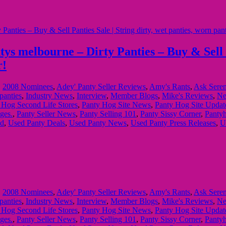
 melbourne – Dirty Panties – Buy & Sell Pan
r!
,
2008 Nominees
,
Adey' Panty Seller Reviews
,
Amy's Rants
,
Ask Sere
panties
,
Industry News
,
Interview
,
Member Blogs
,
Mike's Reviews
,
Ne
 Hog Second Life Stores
,
Panty Hog Site News
,
Panty Hog Site Updat
ges.
,
Panty Seller News
,
Panty Selling 101
,
Panty Sissy Corner
,
Pantyh
ed
,
Used Panty Deals
,
Used Panty News
,
Used Panty Press Releases
,
U
,
2008 Nominees
,
Adey' Panty Seller Reviews
,
Amy's Rants
,
Ask Sere
panties
,
Industry News
,
Interview
,
Member Blogs
,
Mike's Reviews
,
Ne
 Hog Second Life Stores
,
Panty Hog Site News
,
Panty Hog Site Updat
ges.
,
Panty Seller News
,
Panty Selling 101
,
Panty Sissy Corner
,
Pantyh