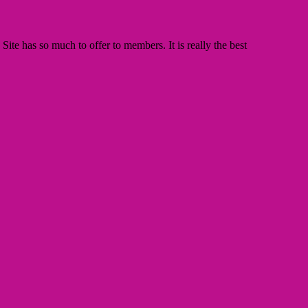
te has so much to offer to members. It is really the best