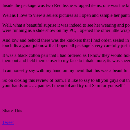
Inside the package was two Red tissue wrapped items, one was the kn
Well as I love to view a sellers pictures as I open and sample her pan
Well, what a beautiful suprise it was indeed to see her wearing and pos
were running as a slide show on my PC, i opened the other little wrap
And low and behold there was the knickers that I had order, sealed in 
touch Its a good job now that I open all package`s very carefully just in 
It was a black cotton pair that I had ordered as I know they would hol
them out and held them closer to my face to inhale more, its was shee
I can honestly say with my hand on my heart that this was a beautiful
So on closing this review of Sam, I`d like to say to all you guys out 
your hands on……panties I mean lol and try out Sam for yourself."
Share This
Tweet