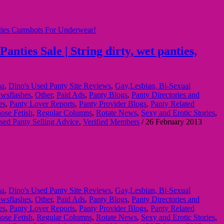
ties Sale | String dirty, wet panties,
na
,
Dino's Used Panty Site Reviews
,
Gay,Lesbian, Bi-Sexual
wsflashes
,
Other
,
Paid Ads
,
Panty Blogs
,
Panty Directories and
es
,
Panty Lover Reports
,
Panty Provider Blogs
,
Panty Related
ose Fetish
,
Regular Columns
,
Rotate News
,
Sexy and Erotic Stories
,
sed Panty Selling Advice
,
Verified Members
/
26 February 2013
na
,
Dino's Used Panty Site Reviews
,
Gay,Lesbian, Bi-Sexual
wsflashes
,
Other
,
Paid Ads
,
Panty Blogs
,
Panty Directories and
es
,
Panty Lover Reports
,
Panty Provider Blogs
,
Panty Related
ose Fetish
,
Regular Columns
,
Rotate News
,
Sexy and Erotic Stories
,