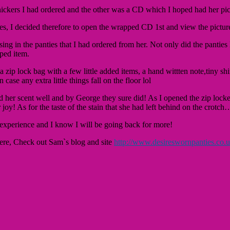
ickers I had ordered and the other was a CD which I hoped had her pic
ties, I decided therefore to open the wrapped CD 1st and view the pictur
ing in the panties that I had ordered from her. Not only did the panties 
ped item.
a zip lock bag with a few little added items, a hand wittten note,tiny 
case any extra little things fall on the floor lol
d her scent well and by George they sure did! As I opened the zip locke
r joy! As for the taste of the stain that she had left behind on the cr
 experience and I know I will be going back for more!
there, Check out Sam`s blog and site
http://www.desireswornpanties.co.u