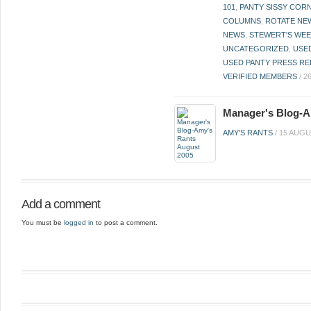
101
,
PANTY SISSY COR
COLUMNS
,
ROTATE NE
NEWS
,
STEWERT'S WEE
UNCATEGORIZED
,
USE
USED PANTY PRESS RE
VERIFIED MEMBERS
/
2
Manager's Blog-A
AMY'S RANTS
/
15 AUGU
Add a comment
You must be
logged in
to post a comment.