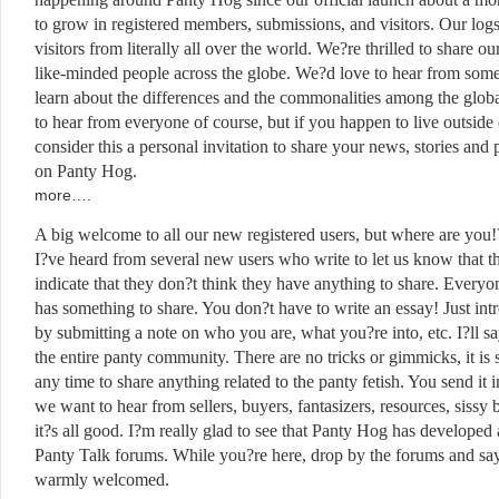
to grow in registered members, submissions, and visitors. Our log
visitors from literally all over the world. We?re thrilled to share ou
like-minded people across the globe. We?d love to hear from some
learn about the differences and the commonalities among the glo
to hear from everyone of course, but if you happen to live outsid
consider this a personal invitation to share your news, stories and 
on Panty Hog.
Ther
more….
A big welcome to all our new registered users, but where are you!
I?ve heard from several new users who write to let us know that th
indicate that they don?t think they have anything to share. Everyon
has something to share. You don?t have to write an essay! Just in
by submitting a note on who you are, what you?re into, etc. I?ll sa
the entire panty community. There are no tricks or gimmicks, it is 
any time to share anything related to the panty fetish. You send it i
we want to hear from sellers, buyers, fantasizers, resources, sissy
it?s all good. I?m really glad to see that Panty Hog has developed a
Panty Talk forums. While you?re here, drop by the forums and say
warmly welcomed.