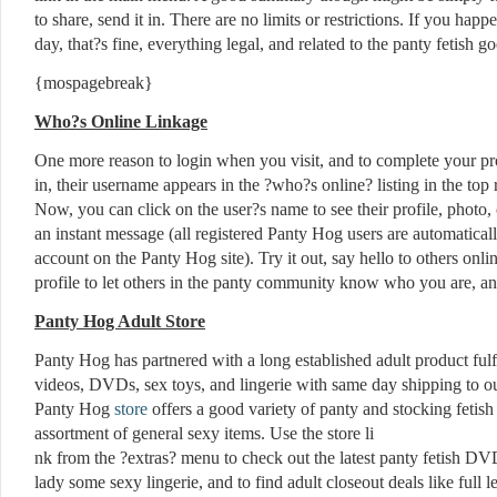
to share, send it in. There are no limits or restrictions. If you hap
day, that?s fine, everything legal, and related to the panty fetish g
{mospagebreak}
Who?s Online Linkage
One more reason to login when you visit, and to complete your pro
in, their username appears in the ?who?s online? listing in the top r
Now, you can click on the user?s name to see their profile, photo, 
an instant message (all registered Panty Hog users are automatical
account on the Panty Hog site). Try it out, say hello to others onl
profile to let others in the panty community know who you are, an
Panty Hog Adult Store
Panty Hog has partnered with a long established adult product fulfi
videos, DVDs, sex toys, and lingerie with same day shipping to o
Panty Hog
store
offers a good variety of panty and stocking fetish
assortment of general sexy items. Use the store li
nk from the ?extras? menu to check out the latest panty fetish DV
lady some sexy lingerie, and to find adult closeout deals like ful