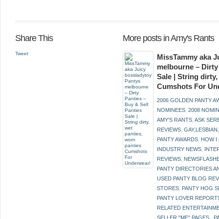
Share This
More posts in Amy's Rants
Tweet
MissTammy aka Ju
melbourne – Dirty
Sale | String dirt
Cumshots For Un
2006 GOLDEN PANTY 
NOMINEES
,
2008 NOMI
AMY'S RANTS
,
ASK SER
REVIEWS
,
GAY,LESBIAN
PANTY AWARDS
,
HOW I
INDUSTRY NEWS
,
INTE
REVIEWS
,
NEWSFLASH
PANTY DIRECTORIES A
USED PANTY BLOG RE
STORES
,
PANTY HOG S
PANTY LOVER REPORT
RELATED ENTERTAINME
SELLER "ME" PAGES.
,
P