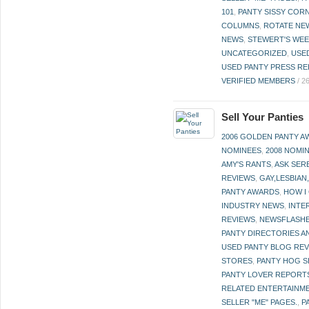
101
,
PANTY SISSY COR
COLUMNS
,
ROTATE NE
NEWS
,
STEWERT'S WEE
UNCATEGORIZED
,
USE
USED PANTY PRESS RE
VERIFIED MEMBERS
/
2
Sell Your Panties
2006 GOLDEN PANTY 
NOMINEES
,
2008 NOMI
AMY'S RANTS
,
ASK SER
REVIEWS
,
GAY,LESBIAN
PANTY AWARDS
,
HOW I
INDUSTRY NEWS
,
INTE
REVIEWS
,
NEWSFLASH
PANTY DIRECTORIES A
USED PANTY BLOG RE
STORES
,
PANTY HOG S
PANTY LOVER REPORT
RELATED ENTERTAINME
SELLER "ME" PAGES.
,
P