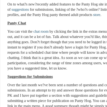
On to what?s new?recently added features to the Panty Hog site i
of
suggestions
for submissions, linking of the ?who?s online? listin
profiles, and the Panty Hog panty themed adult products
store
.
Panty Chat
You can visit the
chat room
by clicking the link in the extras menu
out, and it can be a lot of fun. Talk about whatever you?d like, this
anything goes. Don?t forget though that you need to be logged in to
instant to register if you don?t already have a login for Panty H
requests for a scheduled chat time where people will know in adva
chatting. I think that is a great idea. As soon as we can come up wi
participation, considering the range of time zones among users, we?
you have a suggested time, let us know.
Suggestions for Submissions
Over the last month we?ve been sent a number of questions and c
submissions. In an attempt to try and answer those questions for eve
PK and I have put together a section with suggestions and guidel
submitting a written piece for publication on Panty Hog. You can
link in the main menu. A good summary though might be simply to