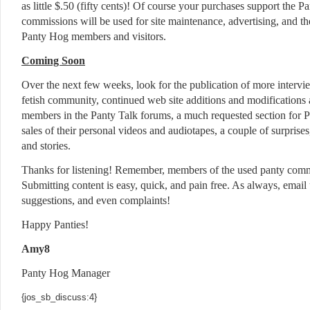
as little $.50 (fifty cents)! Of course your purchases support the P
commissions will be used for site maintenance, advertising, and th
Panty Hog members and visitors.
Coming Soon
Over the next few weeks, look for the publication of more interv
fetish community, continued web site additions and modifications
members in the Panty Talk forums, a much requested section for 
sales of their personal videos and audiotapes, a couple of surpris
and stories.
Thanks for listening! Remember, members of the used panty com
Submitting content is easy, quick, and pain free. As always, email 
suggestions, and even complaints!
Happy Panties!
Amy8
Panty Hog Manager
{jos_sb_discuss:4}