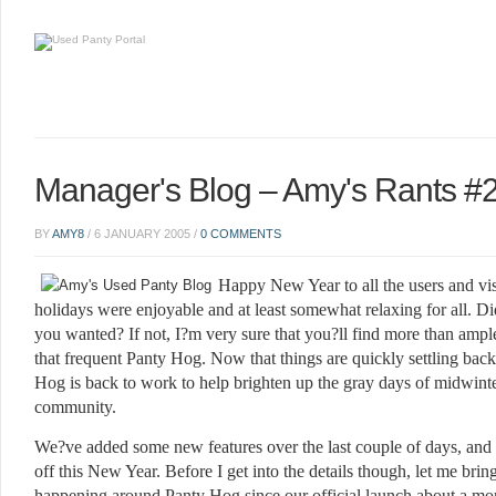
Manager's Blog – Amy's Rants #
BY
AMY8
/
6 JANUARY 2005
/
0 COMMENTS
Happy New Year to all the users and vis
holidays were enjoyable and at least somewhat relaxing for all. 
you wanted? If not, I?m very sure that you?ll find more than ample
that frequent Panty Hog. Now that things are quickly settling back
Hog is back to work to help brighten up the gray days of midwinter
community.
We?ve added some new features over the last couple of days, and 
off this New Year. Before I get into the details though, let me bri
happening around Panty Hog since our official launch about a m