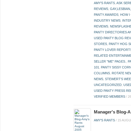
AMY'S RANTS
,
ASK SER
REVIEWS
,
GAY,LESBIAN
PANTY AWARDS
,
HOW I
INDUSTRY NEWS
,
INTE
REVIEWS
,
NEWSFLASH
PANTY DIRECTORIES A
USED PANTY BLOG RE
STORES
,
PANTY HOG S
PANTY LOVER REPORT
RELATED ENTERTAINME
SELLER "ME" PAGES.
,
P
101
,
PANTY SISSY COR
COLUMNS
,
ROTATE NE
NEWS
,
STEWERT'S WEE
UNCATEGORIZED
,
USE
USED PANTY PRESS RE
VERIFIED MEMBERS
/
2
Manager's Blog-A
AMY'S RANTS
/
15 AUGU