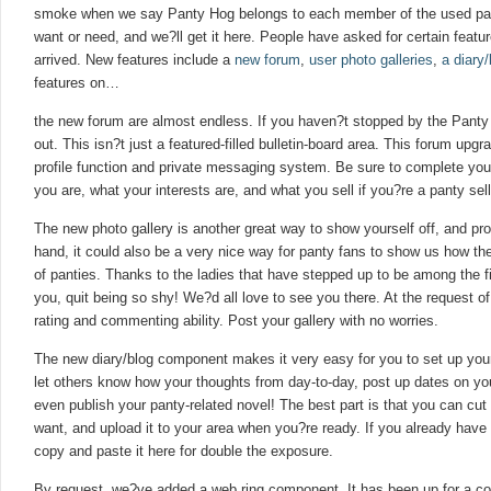
smoke when we say Panty Hog belongs to each member of the used pan
want or need, and we?ll get it here. People have asked for certain feat
arrived. New features include a
new forum
,
user photo galleries
,
a diary
features on…
the new forum are almost endless. If you haven?t stopped by the Panty 
out. This isn?t just a featured-filled bulletin-board area. This forum upg
profile function and private messaging system. Be sure to complete your
you are, what your interests are, and what you sell if you?re a panty sell
The new photo gallery is another great way to show yourself off, and pr
hand, it could also be a very nice way for panty fans to show us how th
of panties. Thanks to the ladies that have stepped up to be among the firs
you, quit being so shy! We?d all love to see you there. At the request
rating and commenting ability. Post your gallery with no worries.
The new diary/blog component makes it very easy for you to set up you
let others know how your thoughts from day-to-day, post up dates on you
even publish your panty-related novel! The best part is that you can cut 
want, and upload it to your area when you?re ready. If you already have 
copy and paste it here for double the exposure.
By request, we?ve added a web ring component. It has been up for a cou