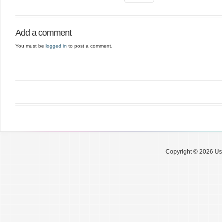
Add a comment
You must be
logged in
to post a comment.
Copyright © 2026 Use