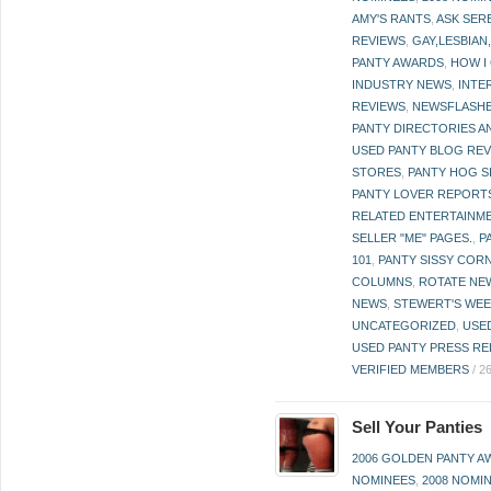
AMY'S RANTS
,
ASK SER
REVIEWS
,
GAY,LESBIAN
PANTY AWARDS
,
HOW I
INDUSTRY NEWS
,
INTE
REVIEWS
,
NEWSFLASH
PANTY DIRECTORIES A
USED PANTY BLOG RE
STORES
,
PANTY HOG S
PANTY LOVER REPORT
RELATED ENTERTAINME
SELLER "ME" PAGES.
,
P
101
,
PANTY SISSY COR
COLUMNS
,
ROTATE NE
NEWS
,
STEWERT'S WEE
UNCATEGORIZED
,
USE
USED PANTY PRESS RE
VERIFIED MEMBERS
/
2
Sell Your Panties
2006 GOLDEN PANTY 
NOMINEES
,
2008 NOMI