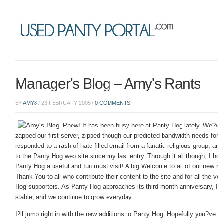
Manager's Blog – Amy's Rants
BY
AMY8
/
23 FEBRUARY 2005
/
0 COMMENTS
Phew! It has been busy here at Panty Hog lately. We?v
zapped our first server, zipped though our predicted bandwidth needs for
responded to a rash of hate-filled email from a fanatic religious group,
to the Panty Hog web site since my last entry. Through it all though, I h
Panty Hog a useful and fun must visit! A big Welcome to all of our new
Thank You to all who contribute their content to the site and for all the
Hog supporters. As Panty Hog approaches its third month anniversary, 
stable, and we continue to grow everyday.
I?ll jump right in with the new additions to Panty Hog. Hopefully you?ve