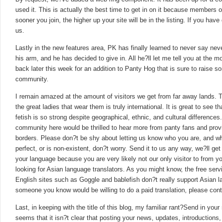
used it. This is actually the best time to get in on it because members of
sooner you join, the higher up your site will be in the listing. If you hav
us.
Lastly in the new features area, PK has finally learned to never say ne
his arm, and he has decided to give in. All he?ll let me tell you at the
back later this week for an addition to Panty Hog that is sure to raise
community.
I remain amazed at the amount of visitors we get from far away lands. 
the great ladies that wear them is truly international. It is great to see
fetish is so strong despite geographical, ethnic, and cultural difference
community here would be thrilled to hear more from panty fans and pr
borders. Please don?t be shy about letting us know who you are, and wha
perfect, or is non-existent, don?t worry. Send it to us any way, we?ll get 
your language because you are very likely not our only visitor to from you
looking for Asian language translators. As you might know, the free servi
English sites such as Goggle and bablefish don?t really support Asian la
someone you know would be willing to do a paid translation, please cont
Last, in keeping with the title of this blog, my familiar rant?Send in your
seems that it isn?t clear that posting your news, updates, introductions