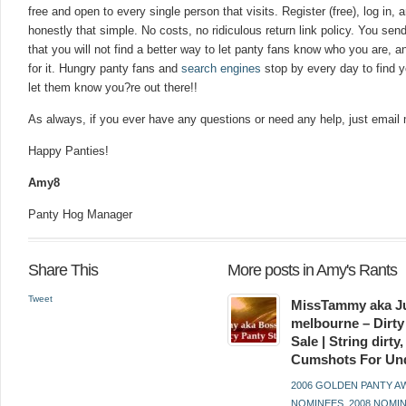
free and open to every single person that visits. Register (free), log in, an
honestly that simple. No costs, no ridiculous return link policy. You send i
that you will not find a better way to let panty fans know who you are, a
for it. Hungry panty fans and
search engines
stop by every day to find y
let them know you?re out there!!
As always, if you ever have any questions or need any help, just email
Happy Panties!
Amy8
Panty Hog Manager
Share This
More posts in Amy's Rants
Tweet
MissTammy aka Ju
melbourne – Dirty
Sale | String dirt
Cumshots For Un
2006 GOLDEN PANTY 
NOMINEES
,
2008 NOMI