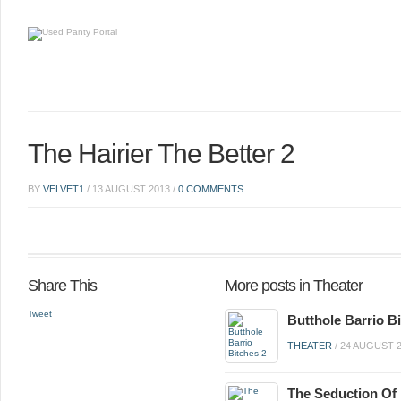
The Hairier The Better 2
BY
VELVET1
/
13 AUGUST 2013
/
0 COMMENTS
Share This
More posts in Theater
Tweet
Butthole Barrio B
THEATER
/
24 AUGUST 
The Seduction Of 