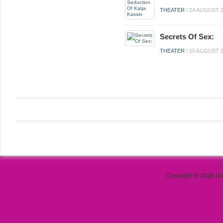
THEATER
/
24 AUGUST 
Secrets Of Sex:
THEATER
/
10 AUGUST 
Copyright © 2026 Use