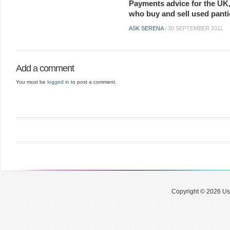
Payments advice for the UK,
who buy and sell used panti
ASK SERENA
/
30 SEPTEMBER 2011
Add a comment
You must be
logged in
to post a comment.
Copyright © 2026 Use