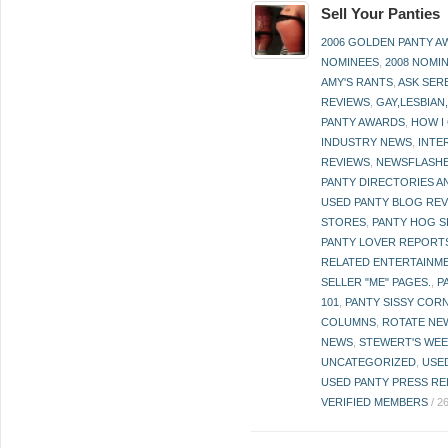
Sell Your Panties
2006 GOLDEN PANTY 
NOMINEES
,
2008 NOMI
AMY'S RANTS
,
ASK SER
REVIEWS
,
GAY,LESBIAN
PANTY AWARDS
,
HOW I
INDUSTRY NEWS
,
INTE
REVIEWS
,
NEWSFLASH
PANTY DIRECTORIES A
USED PANTY BLOG RE
STORES
,
PANTY HOG S
PANTY LOVER REPORT
RELATED ENTERTAINME
SELLER "ME" PAGES.
,
P
101
,
PANTY SISSY COR
COLUMNS
,
ROTATE NE
NEWS
,
STEWERT'S WEE
UNCATEGORIZED
,
USE
USED PANTY PRESS RE
VERIFIED MEMBERS
/
2