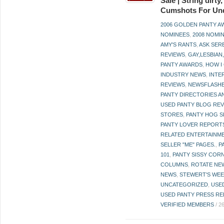
Sale | String dirt
Cumshots For Un
2006 GOLDEN PANTY 
NOMINEES
,
2008 NOMI
AMY'S RANTS
,
ASK SER
REVIEWS
,
GAY,LESBIAN
PANTY AWARDS
,
HOW I
INDUSTRY NEWS
,
INTE
REVIEWS
,
NEWSFLASH
PANTY DIRECTORIES A
USED PANTY BLOG RE
STORES
,
PANTY HOG S
PANTY LOVER REPORT
RELATED ENTERTAINME
SELLER "ME" PAGES.
,
P
101
,
PANTY SISSY COR
COLUMNS
,
ROTATE NE
NEWS
,
STEWERT'S WEE
UNCATEGORIZED
,
USE
USED PANTY PRESS RE
VERIFIED MEMBERS
/
2