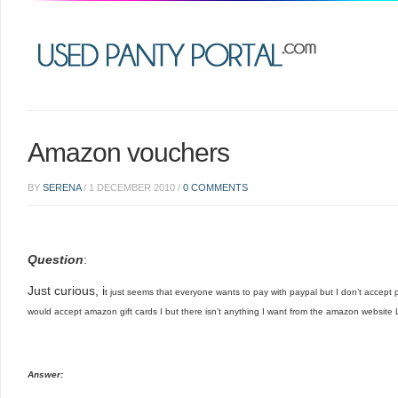
Amazon vouchers
BY
SERENA
/
1 DECEMBER 2010
/
0 COMMENTS
Question
:
Just curious, i
t just seems that everyone wants to pay with paypal but I don’t accept p
would accept amazon gift cards
I but there isn’t anything I want from the amazon website
Answer: