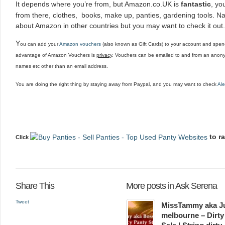
It depends where you’re from, but Amazon.co.UK is
fantastic
, yo
from there, clothes, books, make up, panties, gardening tools. Nam
about Amazon in other countries but you may want to check it out.
Y
ou can add your
Amazon vouchers
(also known as Gift Cards) to your account and spend
advantage of Amazon Vouchers is
privacy
. Vouchers can be emailed to and from an anony
names etc other than an email address.
You are doing the right thing by staying away from Paypal, and you may want to check
Ale
to r
Click
Share This
More posts in Ask Serena
Tweet
MissTammy aka Ju
melbourne – Dirty