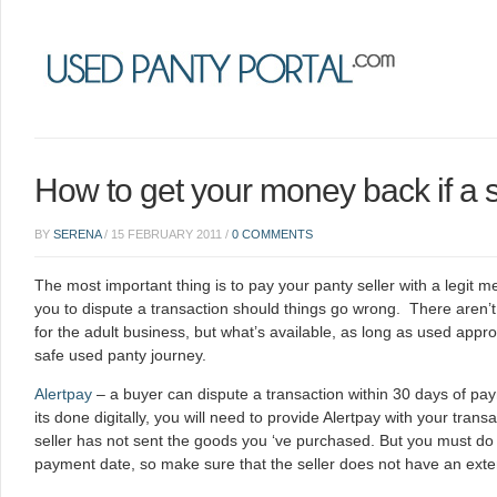
How to get your money back if a s
BY
SERENA
/
15 FEBRUARY 2011
/
0 COMMENTS
The most important thing is to pay your panty seller with a legit 
you to dispute a transaction should things go wrong. There aren’
for the adult business, but what’s available, as long as used approp
safe used panty journey.
Alertpay
– a buyer can dispute a transaction within 30 days of p
its done digitally, you will need to provide Alertpay with your tran
seller has not sent the goods you ‘ve purchased. But you must do 
payment date, so make sure that the seller does not have an exte