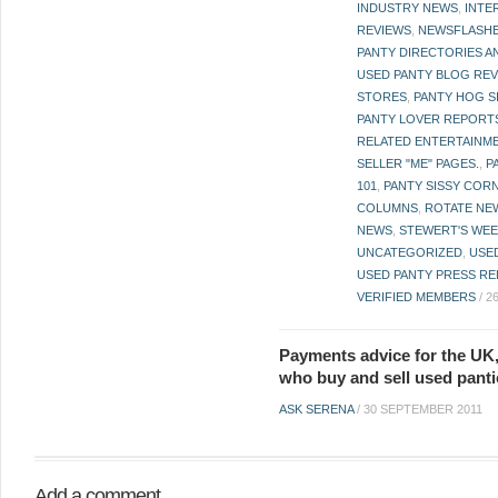
INDUSTRY NEWS
,
INTE
REVIEWS
,
NEWSFLASH
PANTY DIRECTORIES A
USED PANTY BLOG RE
STORES
,
PANTY HOG S
PANTY LOVER REPORT
RELATED ENTERTAINME
SELLER "ME" PAGES.
,
P
101
,
PANTY SISSY COR
COLUMNS
,
ROTATE NE
NEWS
,
STEWERT'S WEE
UNCATEGORIZED
,
USE
USED PANTY PRESS RE
VERIFIED MEMBERS
/
2
Payments advice for the UK,
who buy and sell used panti
ASK SERENA
/
30 SEPTEMBER 2011
Add a comment