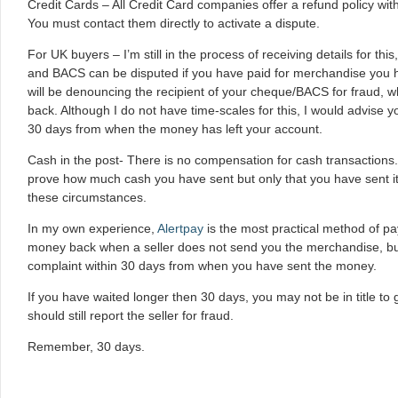
Credit Cards – All Credit Card companies offer a refund policy wi
You must contact them directly to activate a dispute.
For UK buyers – I’m still in the process of receiving details for th
and BACS can be disputed if you have paid for merchandise you h
will be denouncing the recipient of your cheque/BACS for fraud, wh
back. Although I do not have time-scales for this, I would advise yo
30 days from when the money has left your account.
Cash in the post- There is no compensation for cash transactions. 
prove how much cash you have sent but only that you have sent it, 
these circumstances.
In my own experience,
Alertpay
is the most practical method of 
money back when a seller does not send you the merchandise, but 
complaint within 30 days from when you have sent the money.
If you have waited longer then 30 days, you may not be in title t
should still report the seller for fraud.
Remember, 30 days.