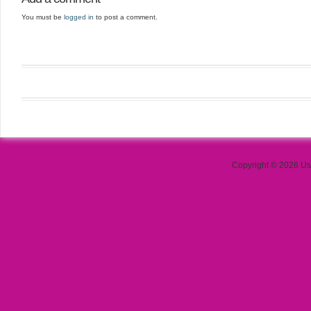
You must be
logged in
to post a comment.
Copyright © 2026 Use