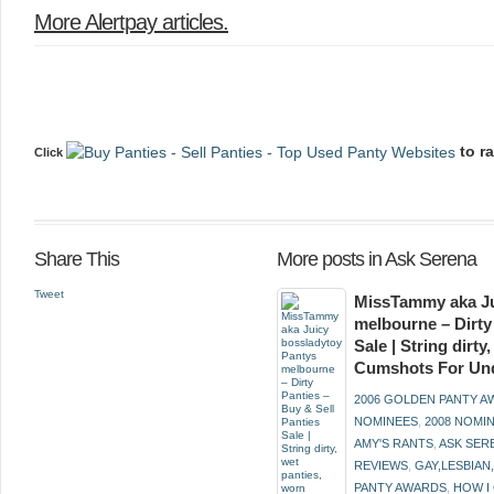
More Alertpay articles
.
to r
Click
Share This
More posts in Ask Serena
Tweet
MissTammy aka Ju
melbourne – Dirty
Sale | String dirt
Cumshots For Un
2006 GOLDEN PANTY 
NOMINEES
,
2008 NOMI
AMY'S RANTS
,
ASK SER
REVIEWS
,
GAY,LESBIAN
PANTY AWARDS
,
HOW I