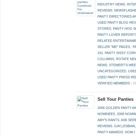
INDUSTRY NEWS
,
INTE
REVIEWS
,
NEWSFLASH
PANTY DIRECTORIES A
USED PANTY BLOG RE
STORES
,
PANTY HOG S
PANTY LOVER REPORT
RELATED ENTERTAINME
SELLER "ME" PAGES.
,
P
101
,
PANTY SISSY COR
COLUMNS
,
ROTATE NE
NEWS
,
STEWERT'S WEE
UNCATEGORIZED
,
USE
USED PANTY PRESS RE
VERIFIED MEMBERS
/
2
Sell Your Panties
2006 GOLDEN PANTY 
NOMINEES
,
2008 NOMI
AMY'S RANTS
,
ASK SER
REVIEWS
,
GAY,LESBIAN
PANTY AWARDS
,
HOW I