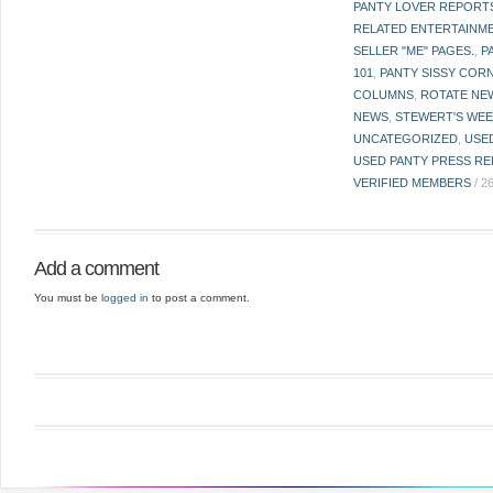
PANTY LOVER REPORT
RELATED ENTERTAINME
SELLER "ME" PAGES.
,
P
101
,
PANTY SISSY COR
COLUMNS
,
ROTATE NE
NEWS
,
STEWERT'S WEE
UNCATEGORIZED
,
USE
USED PANTY PRESS RE
VERIFIED MEMBERS
/
2
Add a comment
You must be
logged in
to post a comment.