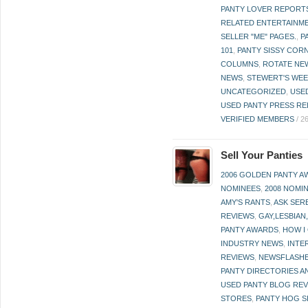
PANTY LOVER REPORT
RELATED ENTERTAINME
SELLER "ME" PAGES.
,
P
101
,
PANTY SISSY COR
COLUMNS
,
ROTATE NE
NEWS
,
STEWERT'S WEE
UNCATEGORIZED
,
USE
USED PANTY PRESS RE
VERIFIED MEMBERS
/
2
Sell Your Panties
2006 GOLDEN PANTY 
NOMINEES
,
2008 NOMI
AMY'S RANTS
,
ASK SER
REVIEWS
,
GAY,LESBIAN
PANTY AWARDS
,
HOW I
INDUSTRY NEWS
,
INTE
REVIEWS
,
NEWSFLASH
PANTY DIRECTORIES A
USED PANTY BLOG RE
STORES
,
PANTY HOG S