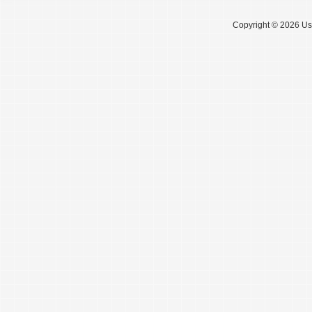
Copyright © 2026 Use