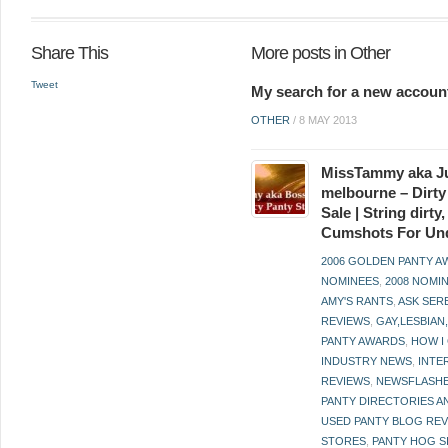
Share This
More posts in Other
Tweet
My search for a new accoun
OTHER
/
8 MAY 2013
MissTammy aka Ju
melbourne – Dirty
Sale | String dirt
Cumshots For Un
2006 GOLDEN PANTY 
NOMINEES
,
2008 NOMI
AMY'S RANTS
,
ASK SER
REVIEWS
,
GAY,LESBIAN
PANTY AWARDS
,
HOW I
INDUSTRY NEWS
,
INTE
REVIEWS
,
NEWSFLASH
PANTY DIRECTORIES A
USED PANTY BLOG RE
STORES
,
PANTY HOG S