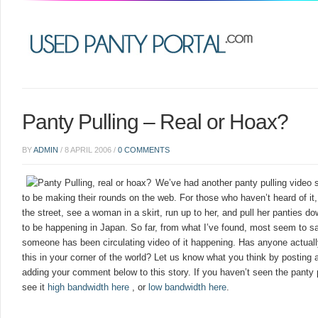
Panty Pulling – Real or Hoax?
BY
ADMIN
/
8 APRIL 2006
/
0 COMMENTS
We’ve had another panty pulling video
to be making their rounds on the web. For those who haven’t heard of it
the street, see a woman in a skirt, run up to her, and pull her panties 
to be happening in Japan. So far, from what I’ve found, most seem to say
someone has been circulating video of it happening. Has anyone actual
this in your corner of the world? Let us know what you think by postin
adding your comment below to this story. If you haven’t seen the panty
see it
high bandwidth here
, or
low bandwidth here
.