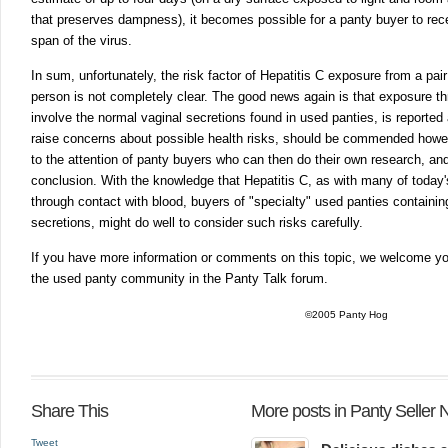
that preserves dampness), it becomes possible for a panty buyer to recei
span of the virus.
In sum, unfortunately, the risk factor of Hepatitis C exposure from a pai
person is not completely clear. The good news again is that exposure t
involve the normal vaginal secretions found in used panties, is reported
raise concerns about possible health risks, should be commended howeve
to the attention of panty buyers who can then do their own research, an
conclusion. With the knowledge that Hepatitis C, as with many of today
through contact with blood, buyers of "specialty" used panties containin
secretions, might do well to consider such risks carefully.
If you have more information or comments on this topic, we welcome yo
the used panty community in the Panty Talk forum.
©2005 Panty Hog
Share This
More posts in Panty Seller
Tweet