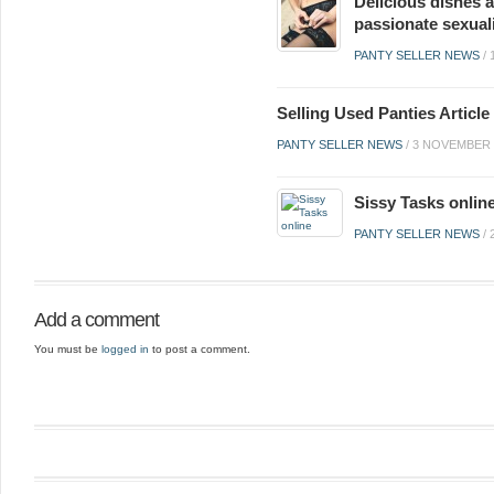
Delicious dishes a
passionate sexual
PANTY SELLER NEWS
/
Selling Used Panties Artic
PANTY SELLER NEWS
/
3 NOVEMBER 
Sissy Tasks onlin
PANTY SELLER NEWS
/
Add a comment
You must be
logged in
to post a comment.