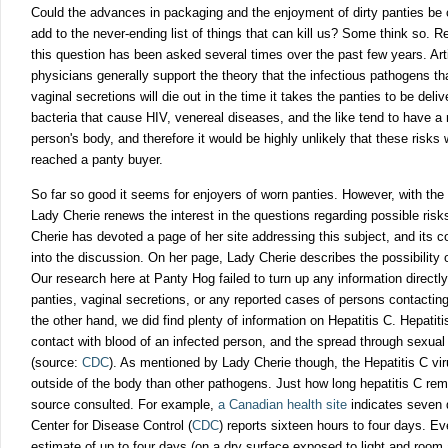
Could the advances in packaging and the enjoyment of dirty panties be c
add to the never-ending list
of things that can kill us? Some think so. Re
this question has been asked several times over the past few years. Art
physicians generally support the theory that the infectious pathogens t
vaginal secretions will die out in the time it takes the panties to be deli
bacteria that cause HIV, venereal diseases, and the like tend to have a r
person's body, and therefore it would be highly unlikely that these risks
reached a panty buyer.
So far so good it seems for enjoyers of worn panties. However, with the
Lady Cherie renews the interest in the questions regarding possible risk
Cherie has devoted a page of her site addressing this subject, and its c
into the discussion. On her page, Lady Cherie describes the possibility 
Our research here at Panty Hog failed to turn up any information directl
panties, vaginal secretions, or any reported cases of persons contactin
the other hand, we did find plenty of information on Hepatitis C. Hepatiti
contact with blood of an infected person, and the spread through sexual 
(source:
CDC
). As mentioned by Lady Cherie though, the Hepatitis C virus
outside of the body than other pathogens. Just how long hepatitis C re
source consulted. For example,
a Canadian health site
indicates seven 
Center for Disease Control (
CDC
)
reports sixteen hours to four days. E
estimate of up to four days (on a dry surface exposed to light and room a