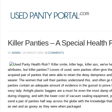
Killer Panties – A Special Health 
BY
ADMIN
/
28 MARCH 2005
/
0 COMMENTS
Killer smile, killer legs, killer ass, we've h
attributes, but killer panties? Lovers of used, worn panties often give the
acquired pair of panties that were able to retain the dewy dampness and
wearer. The women that sell their panties understand this, and often go t
panties contain an adequate amount of evidence in the gusset to prove 
sexy lady. Airtight plastic baggies are a must for even the most damp of
during shipping, and with the lower cost of vacuum sealing equipment, 
send a pair of panties half way across the globe with the knowledge that t
as wet and as gooey as they were when packaged.