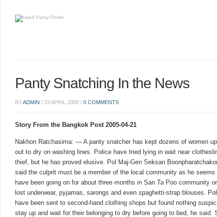
Panty Snatching In the News
BY
ADMIN
/
23 APRIL 2005
/
0 COMMENTS
Story From the Bangkok Post 2005-04-21
Nakhon Ratchasima: — A panty snatcher has kept dozens of women up l
out to dry on washing lines. Police have tried lying in wait near clothesl
thief, but he has proved elusive. Pol Maj-Gen Seksan Boonpharatchakor
said the culprit must be a member of the local community as he seems 
have been going on for about three months in San Ta Poo community 
lost underwear, pyjamas, sarongs and even spaghetti-strap blouses. Po
have been sent to second-hand clothing shops but found nothing suspi
stay up and wait for their belonging to dry before going to bed, he sai