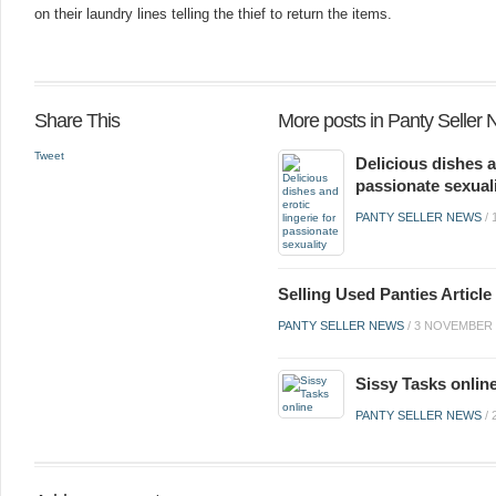
on their laundry lines telling the thief to return the items.
Share This
More posts in Panty Seller
Tweet
Delicious dishes a
passionate sexual
PANTY SELLER NEWS
/
Selling Used Panties Artic
PANTY SELLER NEWS
/
3 NOVEMBER 
Sissy Tasks onlin
PANTY SELLER NEWS
/