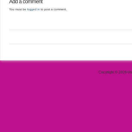
Add a comment
You must be
logged in
to post a comment.
Copyright © 2026 Use