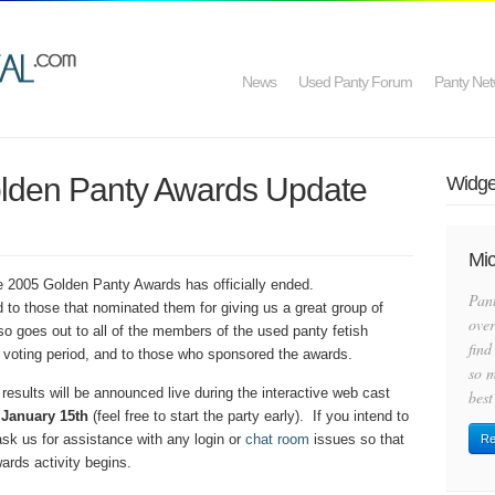
News
Used Panty Forum
Panty Net
olden Panty Awards Update
Widget
Mic
he 2005 Golden Panty Awards has officially ended.
Pan
 to those that nominated them for giving us a great group of
over
lso goes out to all of the members of the used panty fetish
find
 voting period, and to those who sponsored the awards.
so m
 results will be announced live during the interactive web cast
best
 January 15th
(feel free to start the party early).
If you intend to
 ask us for assistance with any login or
chat room
issues so that
Re
ards activity begins.