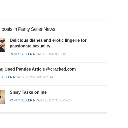
 posts in Panty Seller News
Delicious dishes and erotic lingerie for
passionate sexuality
PANTY SELLER NEWS
/
16 MARCH 2016
ing Used Panties Article @cracked.com
 SELLER NEWS
/
3 NOVEMBER 2014
Sissy Tasks online
PANTY SELLER NEWS
/
20 OCTOBER 2014