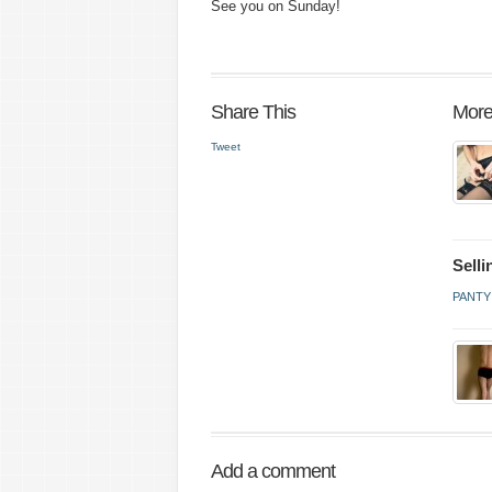
See you on Sunday!
Share This
More
Tweet
Sell
PANTY
Add a comment