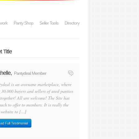
work
Panty Shop
Seller Tools
Directory
 Title
helle,
Pantydeal Member
tydeal is an awesame marketplace, where
 30.000 buyers and sellers of used panties
 together! All are welcome! The Site has
uch to offer to members. It is really the
 website to […]
ad Full Testimonial