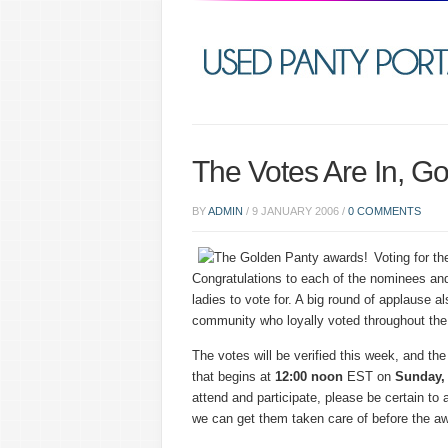
The Votes Are In, G
BY
ADMIN
/
9 JANUARY 2006
/
0 COMMENTS
Voting for t
Congratulations to each of the nominees and
ladies to vote for. A big round of applause a
community who loyally voted throughout the
The votes will be verified this week, and the
that begins at
12:00
noon
EST on
Sunday,
attend and participate, please be certain to
we can get them taken care of before the aw