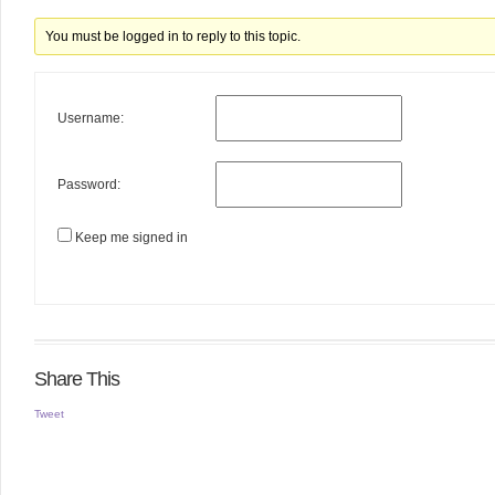
You must be logged in to reply to this topic.
Username:
Password:
Keep me signed in
Share This
Tweet