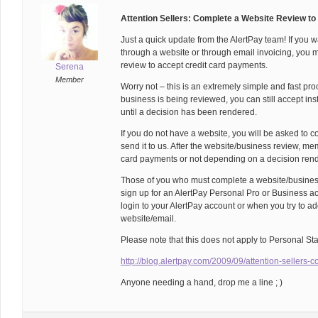
Attention Sellers: Complete a Website Review to
Just a quick update from the AlertPay team! If you w
through a website or through email invoicing, you
review to accept credit card payments.
Serena
Member
Worry not – this is an extremely simple and fast pr
business is being reviewed, you can still accept i
until a decision has been rendered.
If you do not have a website, you will be asked to 
send it to us. After the website/business review, m
card payments or not depending on a decision rend
Those of you who must complete a website/business
sign up for an AlertPay Personal Pro or Business acc
login to your AlertPay account or when you try to ad
website/email.
Please note that this does not apply to Personal St
http://blog.alertpay.com/2009/09/attention-sellers-
Anyone needing a hand, drop me a line ; )