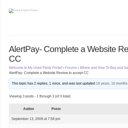
AlertPay- Complete a Website Re
CC
Welcome to My Used Panty Portal!
›
Forums
›
Where and How To Buy and Sel
AlertPay- Complete a Website Review to accept CC
This topic has 2 replies, 1 voice, and was last updated
16 years, 10 months
Viewing 3 posts - 1 through 3 (of 3 total)
Author
Posts
September 13, 2009 at 7:58 pm