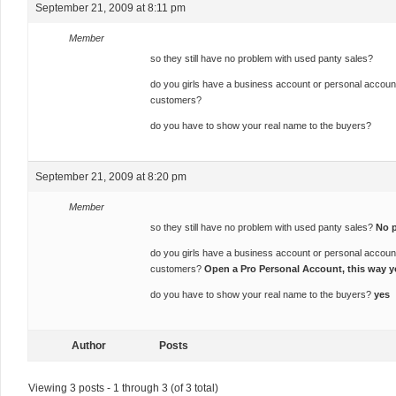
September 21, 2009 at 8:11 pm
Member
so they still have no problem with used panty sales?
do you girls have a business account or personal accoun
customers?
do you have to show your real name to the buyers?
September 21, 2009 at 8:20 pm
Member
so they still have no problem with used panty sales?
No 
do you girls have a business account or personal accoun
customers?
Open a Pro Personal Account, this way y
do you have to show your real name to the buyers?
yes
Author
Posts
Viewing 3 posts - 1 through 3 (of 3 total)