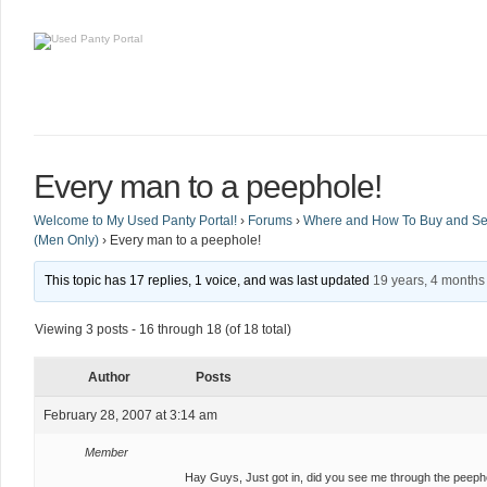
Every man to a peephole!
Welcome to My Used Panty Portal!
›
Forums
›
Where and How To Buy and Sel
(Men Only)
›
Every man to a peephole!
This topic has 17 replies, 1 voice, and was last updated
19 years, 4 months
Viewing 3 posts - 16 through 18 (of 18 total)
Author
Posts
February 28, 2007 at 3:14 am
Member
Hay Guys, Just got in, did you see me through the peeph