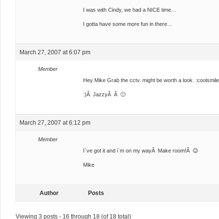
I was with Cindy, we had a NICE time…
I gotta have some more fun in there…
March 27, 2007 at 6:07 pm
Member
Hey Mike Grab the cctv. might be worth a look. :coolsmile
:)Â JazzyÂ Â 🙂
March 27, 2007 at 6:12 pm
Member
I`ve got it and i`m on my wayÂ Make room!Â 😉
Mike
Author
Posts
Viewing 3 posts - 16 through 18 (of 18 total)