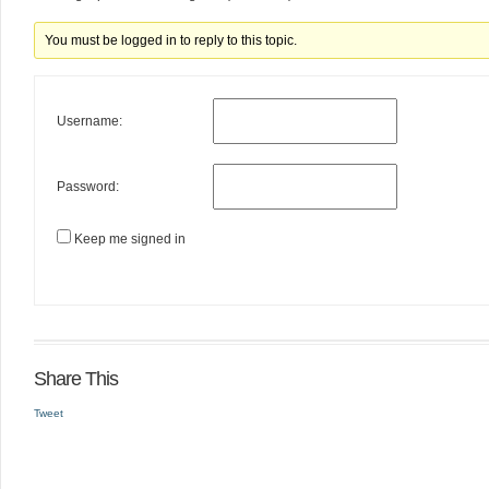
You must be logged in to reply to this topic.
Username:
Password:
Keep me signed in
Share This
Tweet