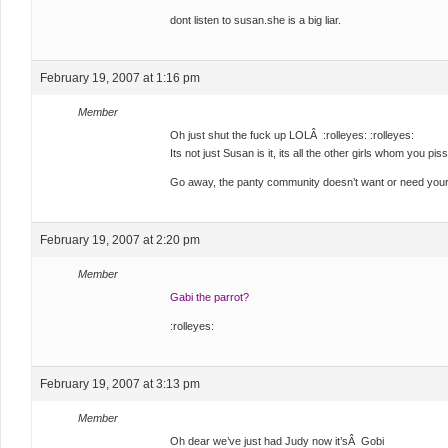
dont listen to susan.she is a big liar.
February 19, 2007 at 1:16 pm
Member
Oh just shut the fuck up LOLÂ :rolleyes: :rolleyes:
Its not just Susan is it, its all the other girls whom you pis
Go away, the panty community doesn’t want or need your
February 19, 2007 at 2:20 pm
Member
Gabi the parrot?
:rolleyes:
February 19, 2007 at 3:13 pm
Member
Oh dear we’ve just had Judy now it’sÂ Gobi