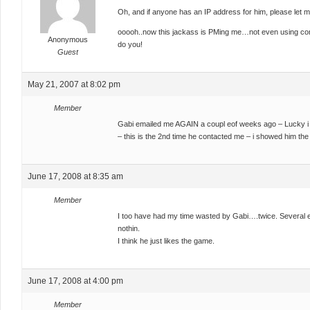
Oh, and if anyone has an IP address for him, please let 
ooooh..now this jackass is PMing me…not even using com
Anonymous
do you!
Guest
May 21, 2007 at 8:02 pm
Member
Gabi emailed me AGAIN a coupl eof weeks ago – Lucky i 
– this is the 2nd time he contacted me – i showed him the
June 17, 2008 at 8:35 am
Member
I too have had my time wasted by Gabi….twice. Several 
nothin.
I think he just likes the game.
June 17, 2008 at 4:00 pm
Member