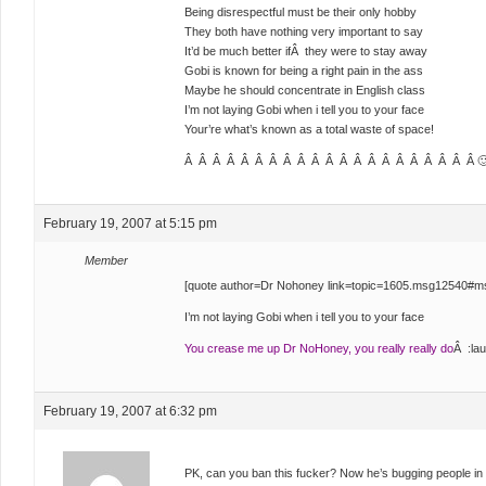
Being disrespectful must be their only hobby
They both have nothing very important to say
It’d be much better ifÂ they were to stay away
Gobi is known for being a right pain in the ass
Maybe he should concentrate in English class
I’m not laying Gobi when i tell you to your face
Your’re what’s known as a total waste of space!
Â Â Â Â Â Â Â Â Â Â Â Â Â Â Â Â Â Â Â Â Â 
February 19, 2007 at 5:15 pm
Member
[quote author=Dr Nohoney link=topic=1605.msg12540#
I’m not laying Gobi when i tell you to your face
You crease me up Dr NoHoney, you really really do
Â :lau
February 19, 2007 at 6:32 pm
PK, can you ban this fucker? Now he’s bugging people in 