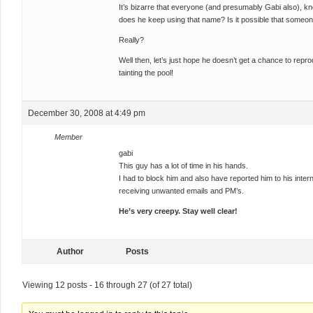
It’s bizarre that everyone (and presumably Gabi also), k
does he keep using that name? Is it possible that someon
Really?
Well then, let’s just hope he doesn’t get a chance to rep
tainting the pool!
December 30, 2008 at 4:49 pm
Member
gabi
This guy has a lot of time in his hands.
I had to block him and also have reported him to his intern
receiving unwanted emails and PM’s.
He’s very creepy. Stay well clear!
Author
Posts
Viewing 12 posts - 16 through 27 (of 27 total)