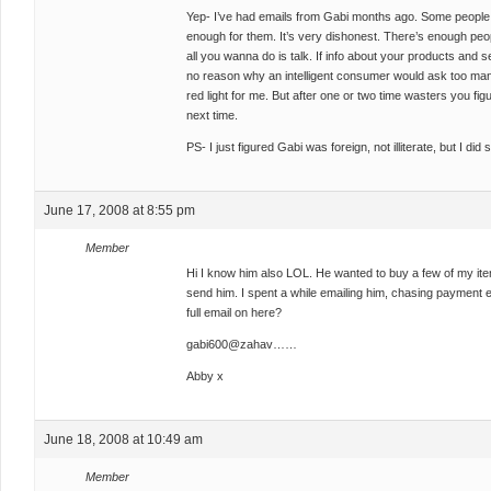
Yep- I’ve had emails from Gabi months ago. Some people jus
enough for them. It’s very dishonest. There’s enough people
all you wanna do is talk. If info about your products and se
no reason why an intelligent consumer would ask too many
red light for me. But after one or two time wasters you fig
next time.
PS- I just figured Gabi was foreign, not illiterate, but I di
June 17, 2008 at 8:55 pm
Member
Hi I know him also LOL. He wanted to buy a few of my item
send him. I spent a while emailing him, chasing payment e
full email on here?
gabi600@zahav……
Abby x
June 18, 2008 at 10:49 am
Member