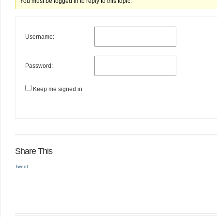
You must be logged in to reply to this topic.
Username:
Password:
Keep me signed in
Share This
Tweet