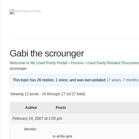
Gabi the scrounger
Welcome to My Used Panty Portal!
›
Forums
›
Used Panty Related Discussio
scrounger
This topic has 26 replies, 1 voice, and was last updated
17 years, 7 months
Viewing 12 posts - 16 through 27 (of 27 total)
Author
Posts
February 19, 2007 at 1:05 pm
Member
to all the girls