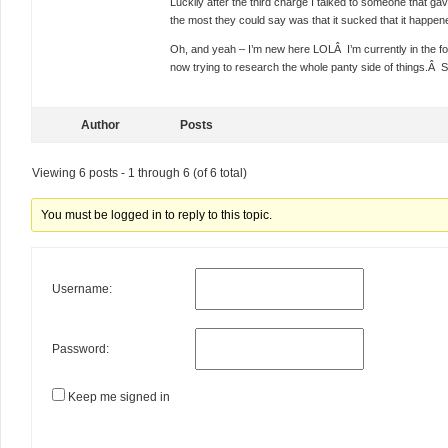
Luckily after the third charge I talked to someone that ga
the most they could say was that it sucked that it hap
Oh, and yeah – I’m new here LOLÂ I’m currently in the foo
now trying to research the whole panty side of things.Â S
Author
Posts
Viewing 6 posts - 1 through 6 (of 6 total)
You must be logged in to reply to this topic.
Username:
Password:
Keep me signed in