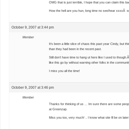
OMG that is just terrible, I hope that you can claim this b
How the hell are you hun, long time no see/hear xxxxÂ s
October 9, 2007 at 3:44 pm
Member
It’s been a little slice of chaos this past year Cindy, but
than they had been in the recent past.
Still don’t have time to hang ut here like I used to though
like this go by without warning other folks in the community
I miss you all the time!
October 9, 2007 at 3:46 pm
Member
Thanks for thinking of us … Im sure there are some peopl
at Greenzap.
Miss you too, very much! .. I know what site Ill be on later