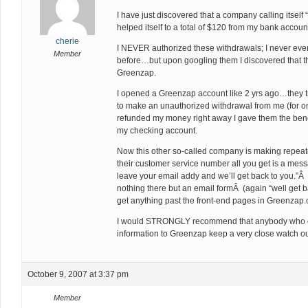
I have just discovered that a company calling itse
helped itself to a total of $120 from my bank accoun
cherie
I NEVER authorized these withdrawals; I never ev
Member
before…but upon googling them I discovered that t
Greenzap.
I opened a Greenzap account like 2 yrs ago…they tr
to make an unauthorized withdrawal from me (for onl
refunded my money right away I gave them the benef
my checking account.
Now this other so-called company is making repe
their customer service number all you get is a mess
leave your email addy and we’ll get back to you.”Â
nothing there but an email formÂ (again “well get b
get anything past the front-end pages in Greenzap.
I would STRONGLY recommend that anybody who ev
information to Greenzap keep a very close watch ou
October 9, 2007 at 3:37 pm
Member