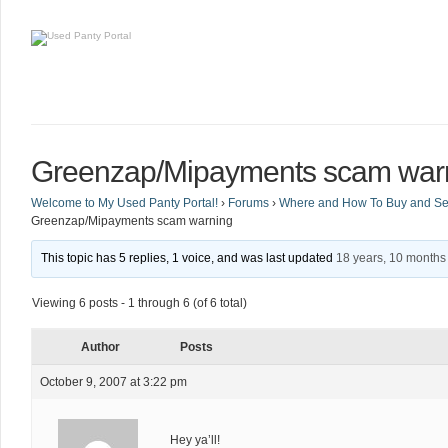
Greenzap/Mipayments scam war
Welcome to My Used Panty Portal!
›
Forums
›
Where and How To Buy and Sel
Greenzap/Mipayments scam warning
This topic has 5 replies, 1 voice, and was last updated
18 years, 10 months
Viewing 6 posts - 1 through 6 (of 6 total)
Author
Posts
October 9, 2007 at 3:22 pm
Hey ya’ll!