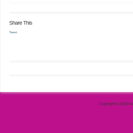
Share This
Tweet
Copyright © 2026 Use