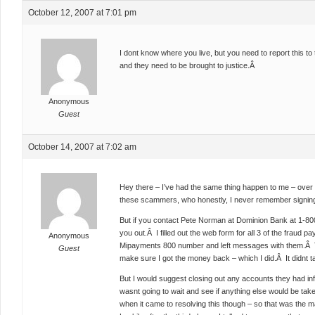
October 12, 2007 at 7:01 pm
I dont know where you live, but you need to report this to th
and they need to be brought to justice.Â
Anonymous
Guest
October 14, 2007 at 7:02 am
Hey there – I’ve had the same thing happen to me – ove
these scammers, who honestly, I never remember signing
But if you contact Pete Norman at Dominion Bank at 1-80
you out.Â I filled out the web form for all 3 of the fraud 
Anonymous
Mipayments 800 number and left messages with them.Â T
Guest
make sure I got the money back – which I did.Â It didnt ta
But I would suggest closing out any accounts they had info
wasnt going to wait and see if anything else would be ta
when it came to resolving this though – so that was the