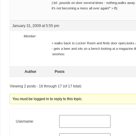
):lol: ,pounds on door several times - nothing,walks away
it's not becoming a mess all over again!" > B)
January 31, 2009 at 5:55 pm
Member
< walks back to Locker Room and finds door open,looks a
- gets a beer and sits on a bench looking at a magazine til
:woohoo:
Author
Posts
Viewing 2 posts - 16 through 17 (of 17 total)
You must be logged in to reply to this topic.
Username: