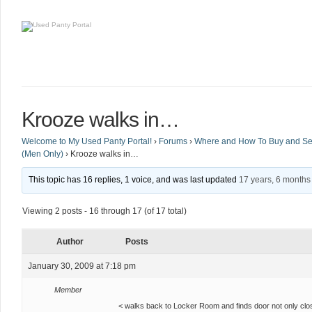
Krooze walks in…
Welcome to My Used Panty Portal!
›
Forums
›
Where and How To Buy and Sel
(Men Only)
›
Krooze walks in…
This topic has 16 replies, 1 voice, and was last updated
17 years, 6 months
Viewing 2 posts - 16 through 17 (of 17 total)
Author
Posts
January 30, 2009 at 7:18 pm
Member
< walks back to Locker Room and finds door not only clos