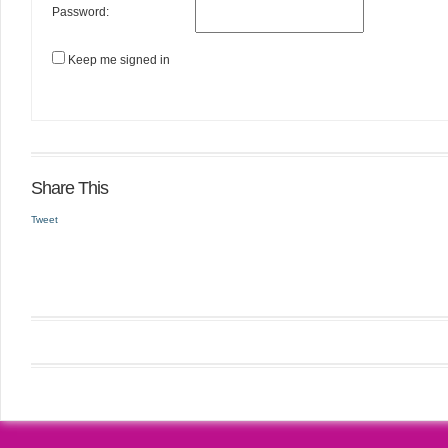
Password:
Keep me signed in
Share This
Tweet