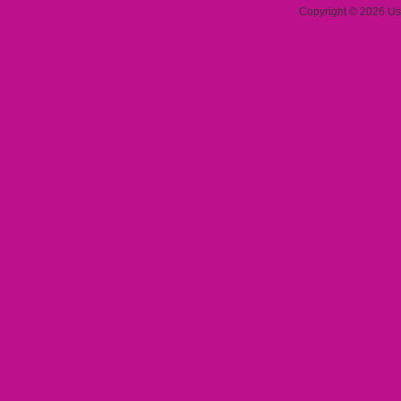
Copyright © 2026 Use