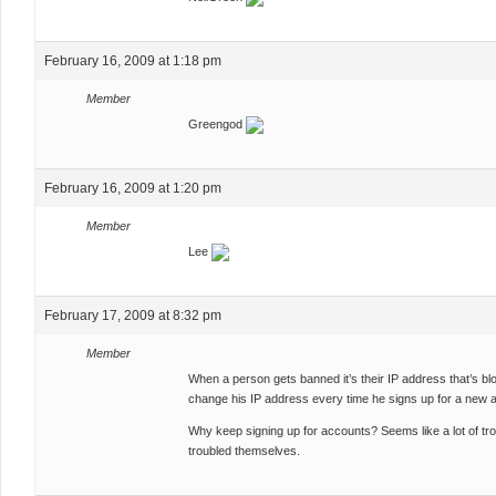
February 16, 2009 at 1:18 pm
Member
Greengod
February 16, 2009 at 1:20 pm
Member
Lee
February 17, 2009 at 8:32 pm
Member
When a person gets banned it’s their IP address that’s bl
change his IP address every time he signs up for a new 
Why keep signing up for accounts? Seems like a lot of tro
troubled themselves.