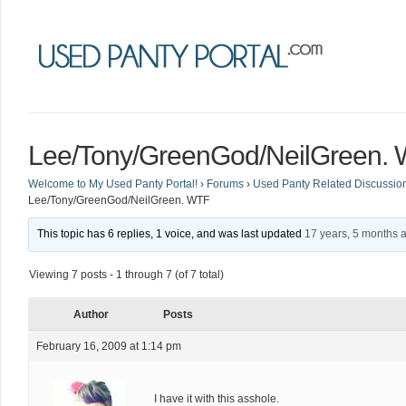
Lee/Tony/GreenGod/NeilGreen.
Welcome to My Used Panty Portal!
›
Forums
›
Used Panty Related Discussio
Lee/Tony/GreenGod/NeilGreen. WTF
This topic has 6 replies, 1 voice, and was last updated
17 years, 5 months 
Viewing 7 posts - 1 through 7 (of 7 total)
Author
Posts
February 16, 2009 at 1:14 pm
I have it with this asshole.