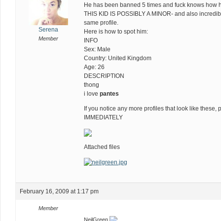
He has been banned 5 times and fuck knows how 
THIS KID IS POSSIBLY A MINOR- and also incredibl
same profile.
Serena
Here is how to spot him:
Member
INFO
Sex: Male
Country: United Kingdom
Age: 26
DESCRIPTION
thong
i love
pantes
If you notice any more profiles that look like the
IMMEDIATELY
Attached files
February 16, 2009 at 1:17 pm
Member
NeilGreen