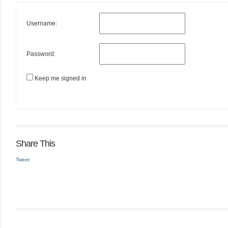
Username:
Password:
Keep me signed in
Share This
Tweet