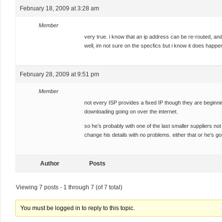
February 18, 2009 at 3:28 am
Member
very true. i know that an ip address can be re-routed, and
well, im not sure on the specfics but i know it does happe
February 28, 2009 at 9:51 pm
Member
not every ISP provides a fixed IP though they are beginning
downloading going on over the internet.
so he’s probably with one of the last smaller suppliers not
change his details with no problems. either that or he’s got
Author
Posts
Viewing 7 posts - 1 through 7 (of 7 total)
You must be logged in to reply to this topic.