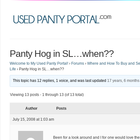
Panty Hog in SL…when??
Welcome to My Used Panty Portal!
›
Forums
›
Where and How To Buy and Sel
Life
›
Panty Hog in SL…when??
This topic has 12 replies, 1 voice, and was last updated
17 years, 6 months
Viewing 13 posts - 1 through 13 (of 13 total)
Author
Posts
July 15, 2008 at 1:03 am
Been for a look around and I for one would love the