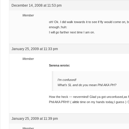
December 14, 2008 at 11:53 pm
Member
oh! Ok. I did walk towards it to see if fly would come on, 
enough.:huh:
I will go farther next time I am on.
January 25, 2009 at 11:33 pm
Member
Serena wrote:
I’m confused!
What’s SL and do you mean Phil AKA PH?
How the heck — nevermind! Glad ya got unconfused,as fo
Phil AKA PRH!! ( alittle time on my hands today,I guess ) 
January 25, 2009 at 11:39 pm
Member