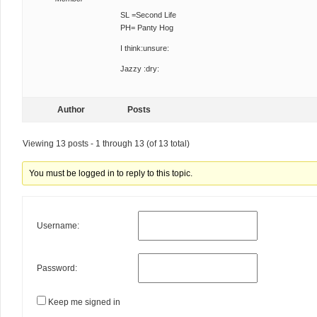
SL =Second Life
PH= Panty Hog
I think:unsure:
Jazzy :dry:
Author
Posts
Viewing 13 posts - 1 through 13 (of 13 total)
You must be logged in to reply to this topic.
Username:
Password:
Keep me signed in