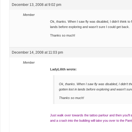
December 13, 2008 at 9:02 pm
Member
Ok, thanks. When I saw fly was disabled, I didn’t think to 
lands before exploring and wasn’t sure I could get back.
Thanks so much!
December 14, 2008 at 11:03 pm
Member
LadyLilith wrote:
Ok, thanks. When I saw fly was disabled, I didn’t th
gotten lost in lands before exploring and wasn’t sur
Thanks so much!
Just walk over towards the tattoo parlour and then you’ll
and a crash into the building will take you over to the P