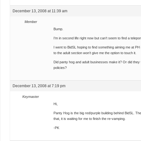
December 13, 2008 at 11:39 am
Member
Bump.
I’m in second life right now but can’t seem to find a telepo
I went to BidSL hoping to find something aiming me at PH in
to the adult section won’t give me the option to touch it.
Did panty hog and adult businesses make it? Or did they to
policies?
December 13, 2008 at 7:19 pm
Keymaster
Hi,
Panty Hog is the big red/purple building behind BidSL. Th
that, it is waiting for me to finish the re-vamping.
-PK