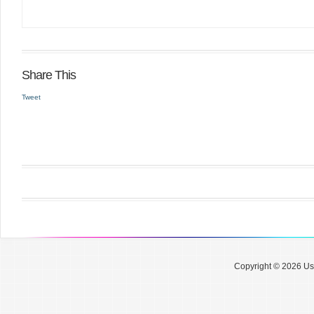
Share This
Tweet
Copyright © 2026 Use