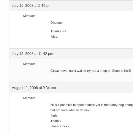
July 15, 2008 at 5:49 pm
Member
Dhoooo!
Thanks PK
:kiss:
July 15, 2008 at 11:42 pm
Member
Great news, can’t wait to try out a shop on Second life:S
August 11, 2008 at 9:34 pm
Member
HI is it possible to open a store yet in the panty hog co
but not sure what to do next!
:huh:
Thankx
Sweets xxxx