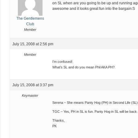
on SL when are you going to be up and running aga
awesome and it looks great fun into the bargain:S
The Gentlemens
Club
Member
July 15, 2008 at 2:56 pm
Member
I’m confused!
What’s SL and do you mean Phil AKA PH?
July 15, 2008 at 3:37 pm
Keymaster
Serena – She means Panty Hog (PH) in Second Life (SL)
TGC – Yes, PH in SL is fun. Panty Hog in SL will be back
Thanks,
PK