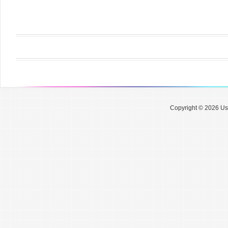
Copyright © 2026 Use