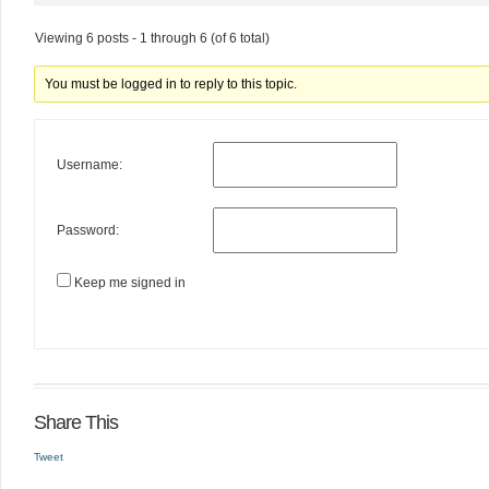
Viewing 6 posts - 1 through 6 (of 6 total)
You must be logged in to reply to this topic.
Username:
Password:
Keep me signed in
Share This
Tweet