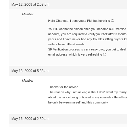
May 12, 2009 at 2:53 pm
Member
Hello Charlotte, I sent you a PM, but here it is 🙂
Your ID cannot be hidden once you become a AP verified 
account, you are required to verify yourself after 3 month
years and I have never had any troubles letting buyers k
sellers have differet needs.
SP Verification process is very easy btw.. you get to de
email address, which is very refreshing 🙂
May 13, 2009 at 5:33 am
Member
Thanks for the advice.
The reason why I am asking is that I don’t want my family
about this since being criticized in my everyday life will ru
be only between myself and this community.
May 16, 2009 at 2:50 am