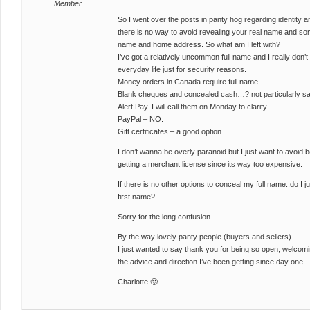
Member
So I went over the posts in panty hog regarding identity
there is no way to avoid revealing your real name and som
name and home address. So what am I left with?
I’ve got a relatively uncommon full name and I really don’
everyday life just for security reasons.
Money orders in Canada require full name
Blank cheques and concealed cash…? not particularly saf
Alert Pay..I will call them on Monday to clarify
PayPal – NO.
Gift certificates – a good option.
I don’t wanna be overly paranoid but I just want to avoid b
getting a merchant license since its way too expensive.
If there is no other options to conceal my full name..do I jus
first name?
Sorry for the long confusion.
By the way lovely panty people (buyers and sellers)
I just wanted to say thank you for being so open, welcoming
the advice and direction I’ve been getting since day one.
Charlotte 🙂