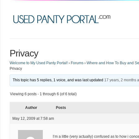
Privacy
Welcome to My Used Panty Portal!
›
Forums
›
Where and How To Buy and Sel
Privacy
This topic has 5 replies, 1 voice, and was last updated
17 years, 2 months 
Viewing 6 posts - 1 through 6 (of 6 total)
Author
Posts
May 12, 2009 at 7:58 am
I’m a little (very actually) confused as to how i con