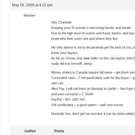
May 16, 2009 at 4:22 pm
Member
Hey Charlotte
Keeping your ID private is becoming harder and harder.
Due to the high level of scams and fraud, banks, and any o
know who their users are and where they live.
My only advise is not to let paranoia get the best of you,
know your buyers.
As far as I know, only
one
seller on this site had to reti
really did it to herself! :ohmy:
Money orders in Canada require full name –
get them se
Concealed cash…? not particularly safe for the buyer –
g
own risk
Alert Pay..I will call them on Monday to clarify –
You ll get
and your surname = C Smith
PayPal – NO-
DEF NO
Gift certificates – a good option –
safe and sound
Honestly hon, don’t get too worried, it can be done safely!
Author
Posts