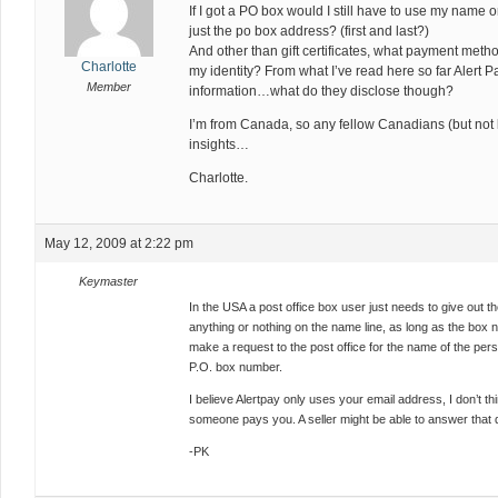
If I got a PO box would I still have to use my name 
just the po box address? (first and last?)
And other than gift certificates, what payment metho
Charlotte
my identity? From what I’ve read here so far Alert 
Member
information…what do they disclose though?
I’m from Canada, so any fellow Canadians (but not 
insights…
Charlotte.
May 12, 2009 at 2:22 pm
Keymaster
In the USA a post office box user just needs to give out
anything or nothing on the name line, as long as the box
make a request to the post office for the name of the pers
P.O. box number.
I believe Alertpay only uses your email address, I don’t t
someone pays you. A seller might be able to answer that 
-PK