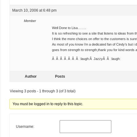
March 10, 2006 at 6:48 pm
Member
Well Done to Lisa……..
It is so refreshing to see a site that listens to ideas from
I think the more choices on offer to the customers is surel
As most of you know i’m a dedicated fan of Cindy’s but i 
goes from strength to strength,thank you for kind words a
Â Â Â Â Â Â Â :laugh:Â JazzyÂ Â :laugh:
Author
Posts
Viewing 3 posts - 1 through 3 (of 3 total)
You must be logged in to reply to this topic.
Username: