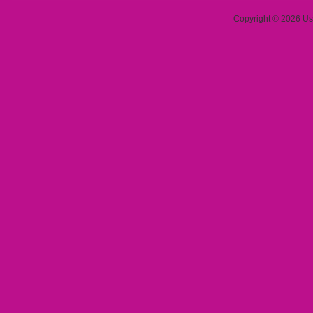
Copyright © 2026 Use