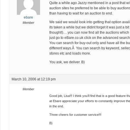
Quite a while ago Jazzy mentioned in a post that wi
auction sites he preferred to be able to buy auction
than having to wait for an auction to end.
ebare
We said we would look into getting that option avai
Member
its taken a while but we didint forget it was just a bi
thought!)… you can now find all the auctions whic
just go to eBare.co.uk click on the advanced searc
You can search for buy-out only and have all the buy
different ways.Â You can search by keyword, seller, 
stores etc and loads more.
You ask, we deliver. B)
March 10, 2006 at 12:19 pm
Member
Good job, Lisa!!! I think you’ll find that is a good feature 
at Ebare appreciate your efforts to constantly improve the
in the end.
Three cheers for customer service!!!
B)