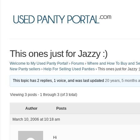
This ones just for Jazzy :)
Welcome to My Used Panty Portal!
›
Forums
›
Where and How To Buy and Sel
New Panty sellers
›
Help For Selling Used Panties
›
This ones just for Jazzy :
This topic has 2 replies, 1 voice, and was last updated
20 years, 5 months 
Viewing 3 posts - 1 through 3 (of 3 total)
Author
Posts
March 10, 2006 at 10:18 am
Hi