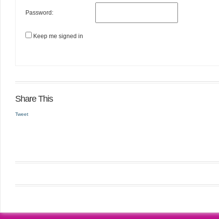
Password:
Keep me signed in
Share This
Tweet