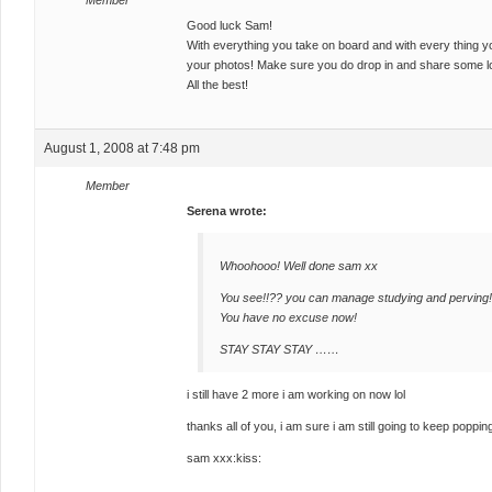
Member
Good luck Sam!
With everything you take on board and with every thing you 
your photos! Make sure you do drop in and share some lov
All the best!
August 1, 2008 at 7:48 pm
Member
Serena wrote:
Whoohooo! Well done sam xx
You see!!?? you can manage studying and perving!
You have no excuse now!
STAY STAY STAY ……
i still have 2 more i am working on now lol
thanks all of you, i am sure i am still going to keep popping
sam xxx:kiss: