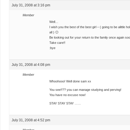
July 31, 2008 at 3:16 pm
Member
Well…
I wish you the best of the best girl – ( going to be alittle
all ) 🙂
Be looking out for your return to the family once again so
Take care!!
:bye
July 31, 2008 at 4:08 pm
Member
Whoohooo! Well done sam xx
You see!!?? you can manage studying and perving!
You have no excuse now!
STAY STAY STAY ……
July 31, 2008 at 4:52 pm