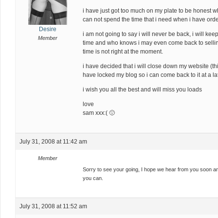
i have just got too much on my plate to be honest wh
can not spend the time that i need when i have orde
Desire
i am not going to say i will never be back, i will ke
Member
time and who knows i may even come back to sellin
time is not right at the moment.
i have decided that i will close down my website (think
have locked my blog so i can come back to it at a la
i wish you all the best and will miss you loads
love
sam xxx:( 🙁
July 31, 2008 at 11:42 am
Member
Sorry to see your going, I hope we hear from you soon a
you can.
July 31, 2008 at 11:52 am