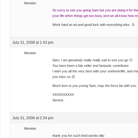
Member
So sorry to see you going Sam but you are doing it for the
your life when things get too busy and we all know how mu
Work hard at uni and good luck with everything else. :S
July 31, 2008 at 1:43 pm
Member
Sam, I am genuinely really really sad to see you go 🙁
You have been a fab seller and fantastic contributor.
I wish you all the very best with your uni/work/life, and 
you miss us 😉
Much love to you young Sam, may the force be with you.
XXXXXXXXXX
Serena
July 31, 2008 at 2:34 pm
Member
thank you for such kind words:silly: