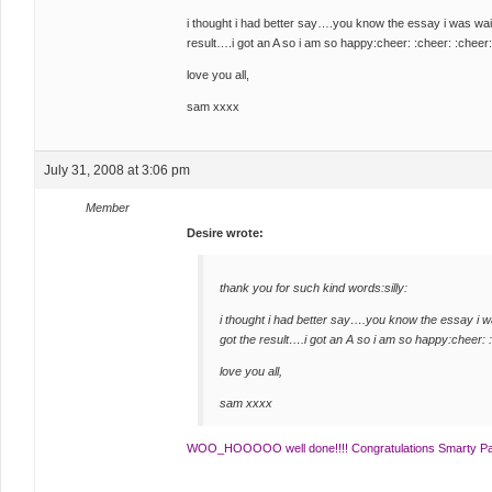
i thought i had better say….you know the essay i was wa
result….i got an A so i am so happy:cheer: :cheer: :cheer:
love you all,
sam xxxx
July 31, 2008 at 3:06 pm
Member
Desire wrote:
thank you for such kind words:silly:
i thought i had better say….you know the essay i 
got the result….i got an A so i am so happy:cheer: 
love you all,
sam xxxx
WOO_HOOOOO well done!!!! Congratulations Smarty Pa