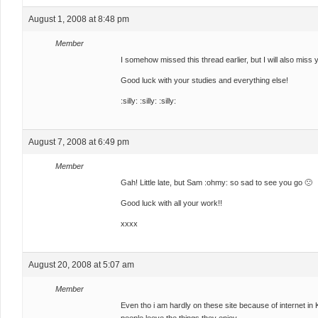
August 1, 2008 at 8:48 pm
Member
I somehow missed this thread earlier, but I will also miss
Good luck with your studies and everything else!
:silly: :silly: :silly:
August 7, 2008 at 6:49 pm
Member
Gah! Little late, but Sam :ohmy: so sad to see you go 🙁
Good luck with all your work!!
xxxx
August 20, 2008 at 5:07 am
Member
Even tho i am hardly on these site because of internet in 