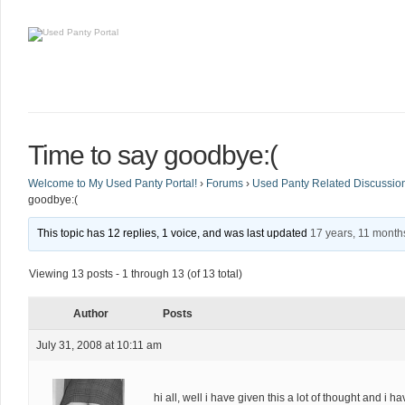
Time to say goodbye:(
Welcome to My Used Panty Portal!
›
Forums
›
Used Panty Related Discussio
goodbye:(
This topic has 12 replies, 1 voice, and was last updated
17 years, 11 month
Viewing 13 posts - 1 through 13 (of 13 total)
Author
Posts
July 31, 2008 at 10:11 am
hi all, well i have given this a lot of thought and i 