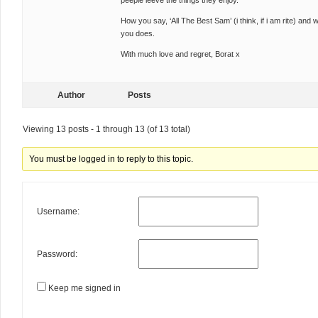
peeple leeve the things they enjoy.
How you say, ‘All The Best Sam’ (i think, if i am rite) and
you does.
With much love and regret, Borat x
Author
Posts
Viewing 13 posts - 1 through 13 (of 13 total)
You must be logged in to reply to this topic.
Username:
Password:
Keep me signed in