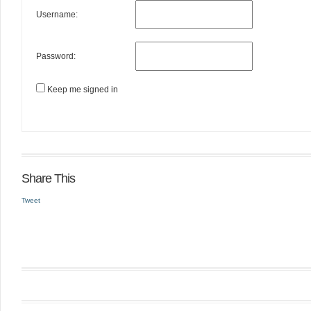
Username:
Password:
Keep me signed in
Share This
Tweet