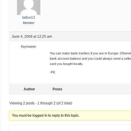
tattoo13
Member
June 4, 2009 at 12:25 am
Keymaster
You can make bank tranfers if you are in Europe. Otherwis
bank account balance and you could always send a seller 
card you bought locally.
-PK
Author
Posts
Viewing 2 posts - 1 through 2 (of 2 total)
You must be logged in to reply to this topic.