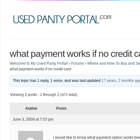
what payment works if no credit c
Welcome to My Used Panty Portal!
›
Forums
›
Where and How To Buy and Sel
what payment works if no credit card
This topic has 1 reply, 1 voice, and was last updated
17 years, 2 months ag
Viewing 2 posts - 1 through 2 (of 2 total)
Author
Posts
June 3, 2009 at 7:53 pm
i would like to know what payment option works best 