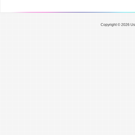
Copyright © 2026 Use