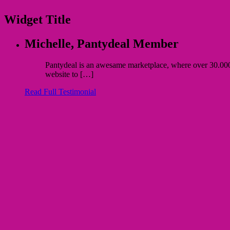
Widget Title
Michelle,
Pantydeal Member
Pantydeal is an awesame marketplace, where over 30.000 bu
website to […]
Read Full Testimonial