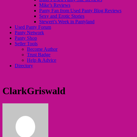
Mike’s Reviews
Panty Fan from Used Panty Blog Reviews
Sexy and Erotic Stories
Stewert’s Week in Pantyland
Used Panty Forum
Panty Network
Panty Shop
Seller Tools
Become Author
Trust Badge
Help & Advice
Directory
ClarkGriswald