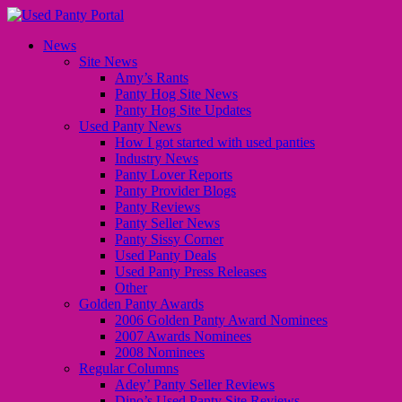
News
Site News
Amy’s Rants
Panty Hog Site News
Panty Hog Site Updates
Used Panty News
How I got started with used panties
Industry News
Panty Lover Reports
Panty Provider Blogs
Panty Reviews
Panty Seller News
Panty Sissy Corner
Used Panty Deals
Used Panty Press Releases
Other
Golden Panty Awards
2006 Golden Panty Award Nominees
2007 Awards Nominees
2008 Nominees
Regular Columns
Adey’ Panty Seller Reviews
Dino’s Used Panty Site Reviews