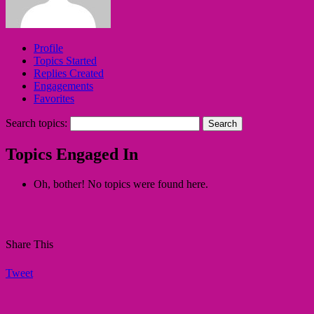
Profile
Topics Started
Replies Created
Engagements
Favorites
Search topics:
Topics Engaged In
Oh, bother! No topics were found here.
Share This
Tweet