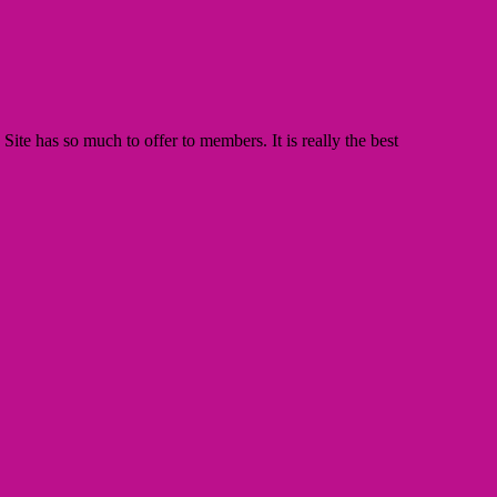
te has so much to offer to members. It is really the best