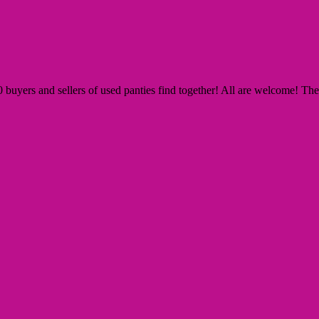
yers and sellers of used panties find together! All are welcome! The Si