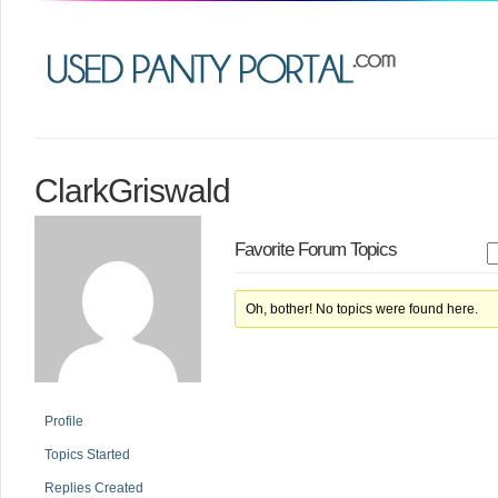
ClarkGriswald
Favorite Forum Topics
Oh, bother! No topics were found here.
Profile
Topics Started
Replies Created