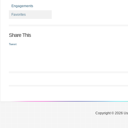
Engagements
Favorites
Share This
Tweet
Copyright © 2026 Use