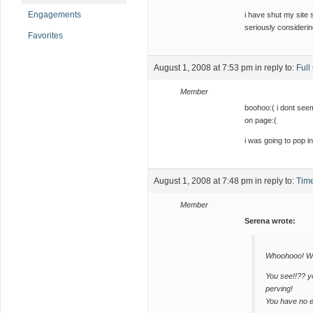
Engagements
i have shut my site s
seriously considering
Favorites
August 1, 2008 at 7:53 pm
in reply to:
Ful
Member
boohoo:( i dont seem
on page:(
i was going to pop i
August 1, 2008 at 7:48 pm
in reply to:
Time
Member
Serena wrote:
Whoohooo! We
You see!!?? 
perving!
You have no 