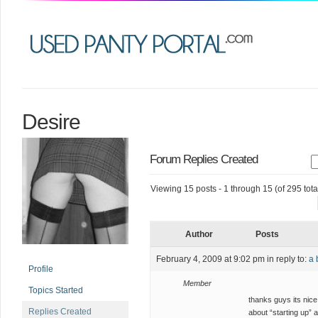
Desire
Forum Replies Created
Viewing 15 posts - 1 through 15 (of 295 tota
Author
Posts
February 4, 2009 at 9:02 pm
in reply to:
a 
Profile
Member
Topics Started
thanks guys its nice 
Replies Created
about “starting up” a