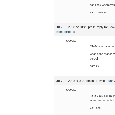
can i ask where you
sam :unsure:
July 19, 2008 at 10:49 pm
in reply to:
Bewa
homophobes
Member
OMG! you have got t
what is the matter w
bored!
sam xx
July 18, 2008 at 3:02 pm
in reply to:
Funny
Member
haha thats a great o
would like to do that 
sam xxx