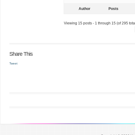
Author
Posts
Viewing 15 posts - 1 through 15 (of 295 tota
Share This
Tweet