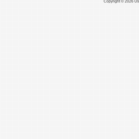
Copyright © 2026 Use