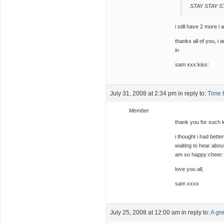
STAY STAY 
i still have 2 more i
thanks all of you, i 
in
sam xxx:kiss:
July 31, 2008 at 2:34 pm
in reply to:
Time 
Member
thank you for such k
i thought i had bet
waiting to hear abou
am so happy:cheer: 
love you all,
sam xxxx
July 25, 2008 at 12:00 am
in reply to:
A gre