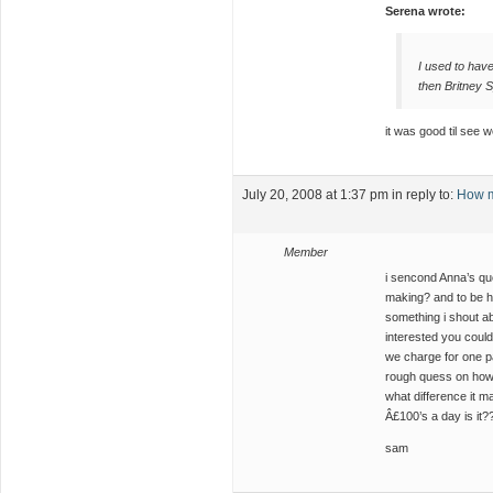
Serena wrote:
I used to have 
then Britney 
it was good til see 
July 20, 2008 at 1:37 pm
in reply to:
How m
Member
i sencond Anna’s que
making? and to be h
something i shout ab
interested you could
we charge for one p
rough quess on how 
what difference it ma
Â£100’s a day is it?
sam