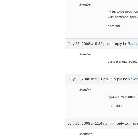
Member
it has to be good fo
with someone speci
sam xxx
July 23, 2008 at 9:52 pm
in reply to:
Sash
Member
thats a great revie
July 23, 2008 at 9:51 pm
in reply to:
New h
Member
hiya and welcome:)
sam xxxx
July 21, 2008 at 11:45 pm
in reply to:
The s
Member