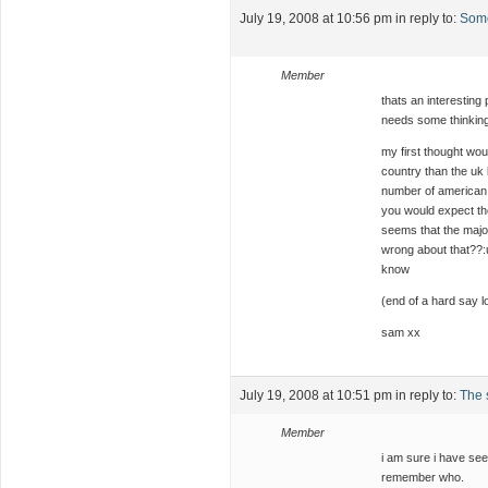
July 19, 2008 at 10:56 pm
in reply to:
Some
Member
thats an interesting
needs some thinkin
my first thought wou
country than the uk 
number of american v
you would expect the
seems that the majori
wrong about that??:u
know
(end of a hard say lo
sam xx
July 19, 2008 at 10:51 pm
in reply to:
The s
Member
i am sure i have see
remember who.