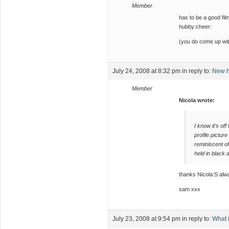
Member
has to be a good fil
hubby:cheer:
(you do come up with
July 24, 2008 at 8:32 pm
in reply to:
New h
Member
Nicola wrote:
I know it’s off
profile pictu
reminiscent of
held in black 
thanks Nicola:S alwa
sam xxx
July 23, 2008 at 9:54 pm
in reply to:
What i