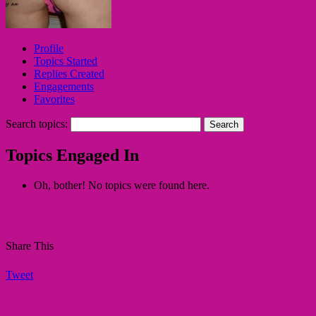
Profile
Topics Started
Replies Created
Engagements
Favorites
Search topics:
Topics Engaged In
Oh, bother! No topics were found here.
Share This
Tweet