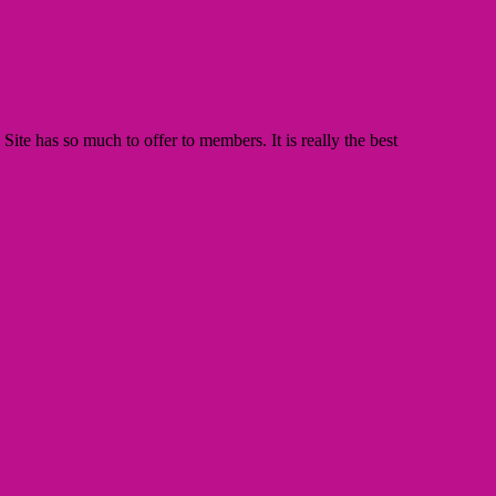
te has so much to offer to members. It is really the best