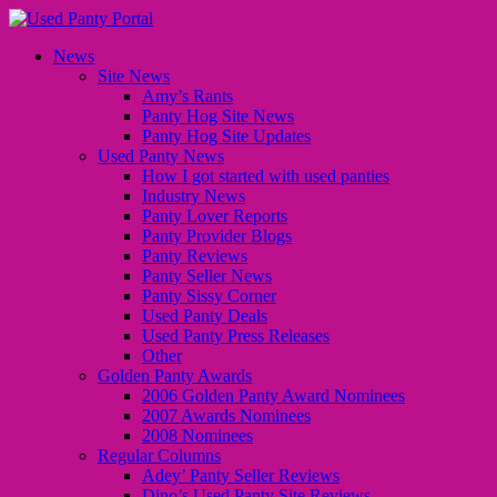
News
Site News
Amy’s Rants
Panty Hog Site News
Panty Hog Site Updates
Used Panty News
How I got started with used panties
Industry News
Panty Lover Reports
Panty Provider Blogs
Panty Reviews
Panty Seller News
Panty Sissy Corner
Used Panty Deals
Used Panty Press Releases
Other
Golden Panty Awards
2006 Golden Panty Award Nominees
2007 Awards Nominees
2008 Nominees
Regular Columns
Adey’ Panty Seller Reviews
Dino’s Used Panty Site Reviews