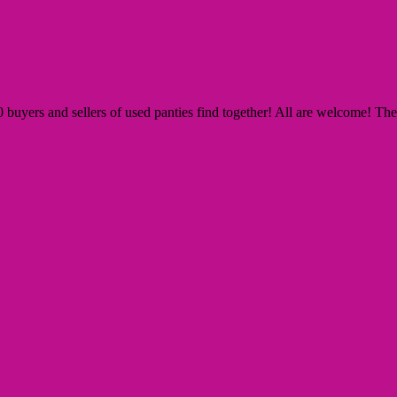
yers and sellers of used panties find together! All are welcome! The Si