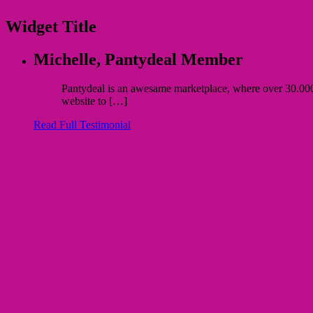
Widget Title
Michelle,
Pantydeal Member
Pantydeal is an awesame marketplace, where over 30.000 bu
website to […]
Read Full Testimonial