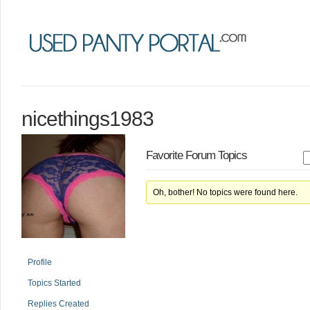
nicethings1983
Favorite Forum Topics
Oh, bother! No topics were found here.
Profile
Topics Started
Replies Created