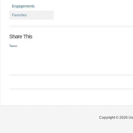
Engagements
Favorites
Share This
Tweet
Copyright © 2026 Use